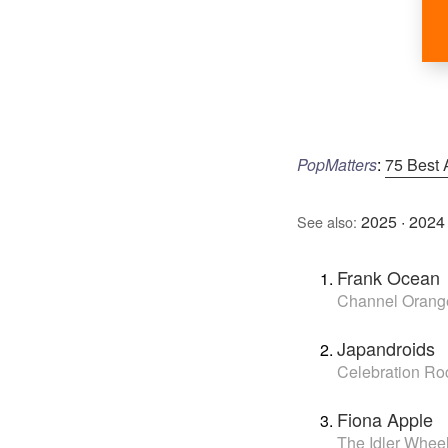
PopMatters
:
75 Best 
2025
·
2024
See also:
Frank Ocean
Channel Orang
Japandroids
Celebration Ro
Fiona Apple
The Idler Whe