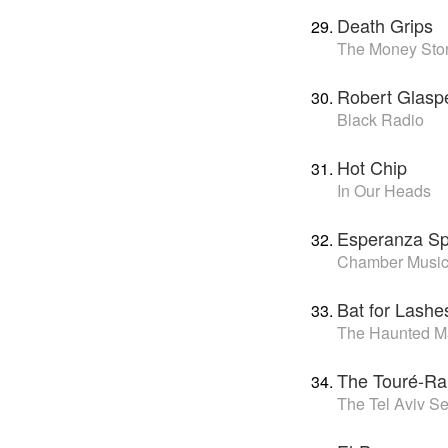
Death Grips
The Money Sto
Robert Glasp
Black Radio
Hot Chip
In Our Heads
Esperanza Sp
Chamber Music
Bat for Lashe
The Haunted M
The Touré-Rai
The Tel Aviv S