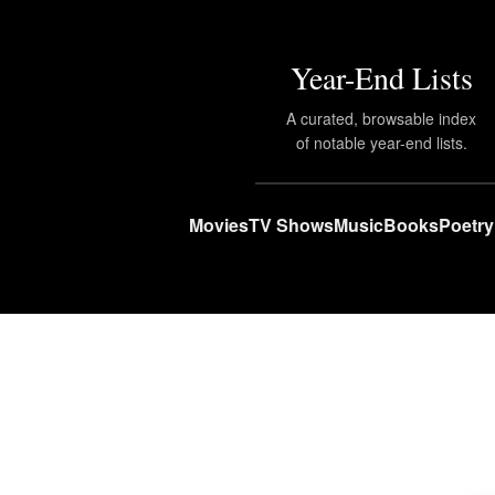
Year-End Lists
A curated, browsable index
of notable year-end lists.
Movies
TV Shows
Music
Books
Poetry