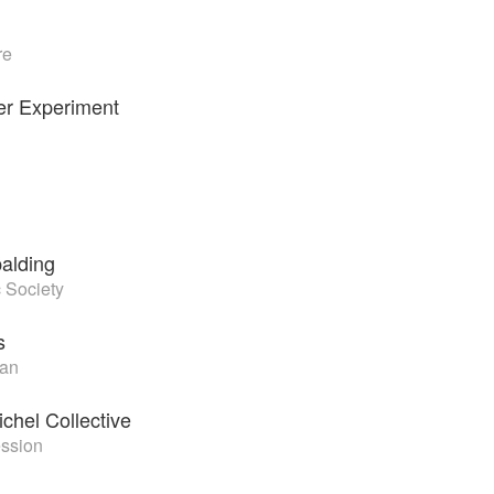
re
er Experiment
alding
 Society
s
an
chel Collective
ession