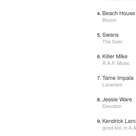
Beach House
Bloom
Swans
The Seer
Killer Mike
R.A.P. Music
Tame Impala
Lonerism
Jessie Ware
Devotion
Kendrick Lam
good kid, m.A.A