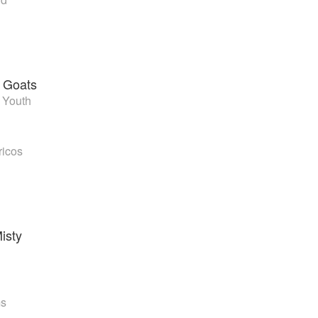
 Goats
 Youth
ricos
isty
ms