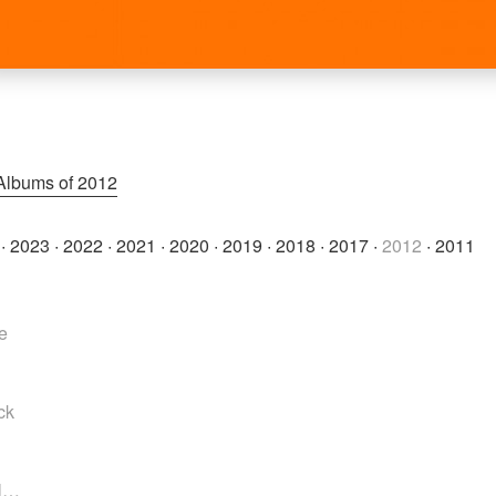
Albums of 2012
·
2023
·
2022
·
2021
·
2020
·
2019
·
2018
·
2017
·
2012
·
2011
e
ck
el…