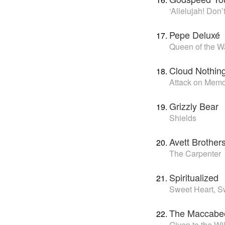
‘Allelujah! Don
Pepe Deluxé
Queen of the 
Cloud Nothin
Attack on Mem
Grizzly Bear
Shields
Avett Brother
The Carpenter
Spiritualized
Sweet Heart, S
The Maccabe
Given to the Wi