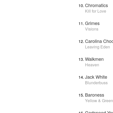
Chromatics
Kill for Love
Grimes
Visions
Carolina Cho
Leaving Eden
Walkmen
Heaven
Jack White
Blunderbuss
Baroness
Yellow & Green
Godspeed You