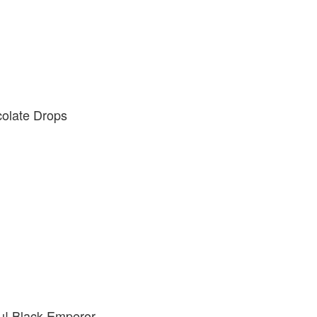
colate Drops
! Black Emperor