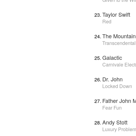
Taylor Swift
Red
The Mountain
Transcendental
Galactic
Carnivale Elect
Dr. John
Locked Down
Father John M
Fear Fun
Andy Stott
Luxury Proble