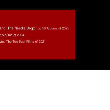
ano: The Needle Drop
:
Top 50 Albums of 2025
t Albums of 2024
com
:
The Ten Best Films of 2021