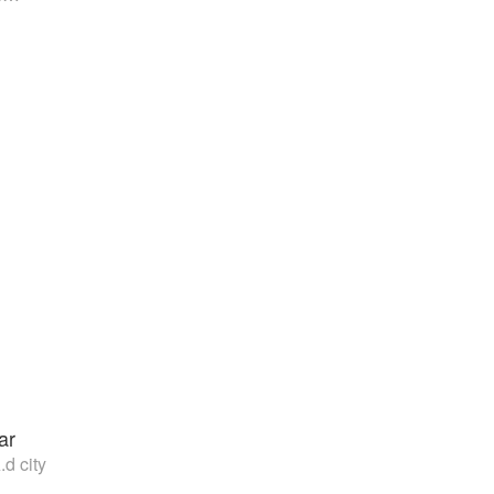
ar
.d city