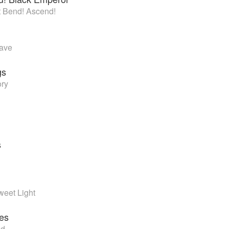
’t Bend! Ascend!
Wave
gs
ory
s
weet Light
es
ld