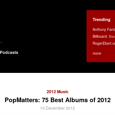
Trending
Anthony Fant
Billboard
:
Bes
RogerEbert.
Podcasts
more
2012 Music
PopMatters: 75 Best Albums of 2012
10 December 2012