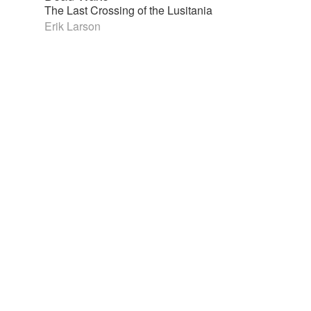
The Last Crossing of the Lusitania
Erik Larson