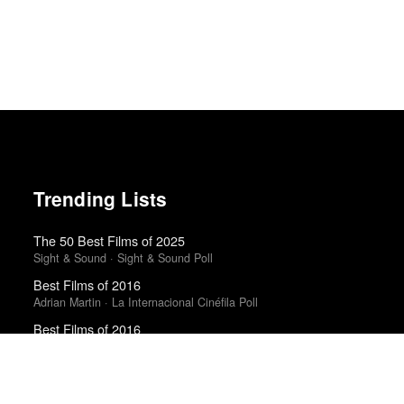
Trending Lists
The 50 Best Films of 2025
Sight & Sound · Sight & Sound Poll
Best Films of 2016
Adrian Martin · La Internacional Cinéfila Poll
Best Films of 2016
Sam Weisberg · Village Voice · Village Voice Film Poll
The 10 Best Books of 2025
New York Times