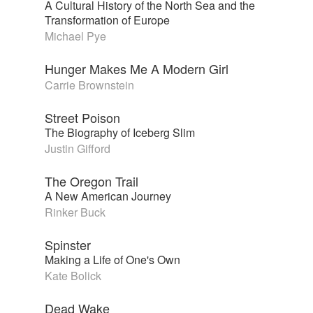
A Cultural History of the North Sea and the
Transformation of Europe
Michael Pye
Hunger Makes Me A Modern Girl
Carrie Brownstein
Street Poison
The Biography of Iceberg Slim
Justin Gifford
The Oregon Trail
A New American Journey
Rinker Buck
Spinster
Making a Life of One's Own
Kate Bolick
Dead Wake