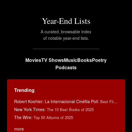
Year-End Lists
A curated, browsable index
of notable year-end lists.
Movies
TV Shows
Music
Books
Poetry
Podcasts
Trending
Robert Koehler: La Internacional Cinéfila Poll
:
Best Films of 2015
New York Times
:
The 10 Best Books of 2025
The Wire
:
Top 50 Albums of 2025
more