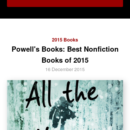
2015 Books
Powell's Books: Best Nonfiction
Books of 2015
16 December 2015