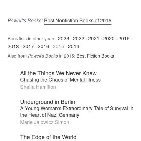
Powell's Books
:
Best Nonfiction Books of 2015
2023
·
2022
·
2021
·
2020
·
2019
·
Book lists in other years:
2018
·
2017
·
2016
·
2015
·
2014
Also from
in 2015:
Best Fiction Books
Powell's Books
All the Things We Never Knew
Chasing the Chaos of Mental Illness
Sheila Hamilton
Underground in Berlin
A Young Woman's Extraordinary Tale of Survival in
the Heart of Nazi Germany
Marie Jalowicz Simon
The Edge of the World