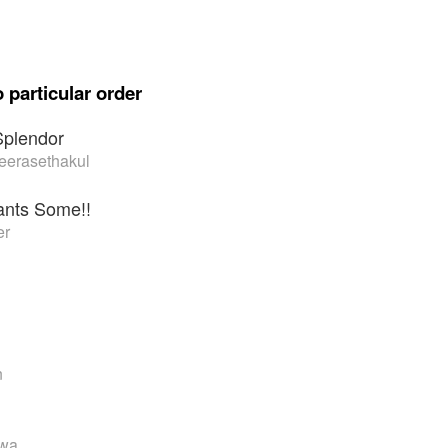
 particular order
Splendor
eerasethakul
nts Some!!
er
n
awa