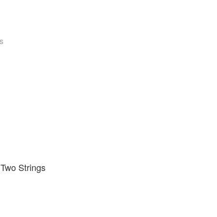
s
 Two Strings