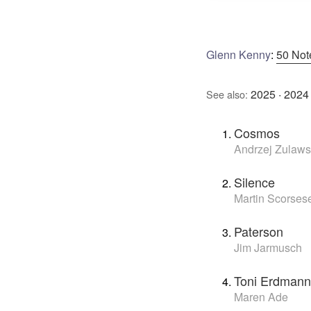
Glenn Kenny
:
50 Not
2025
·
2024
See also:
Cosmos
Andrzej Zulaws
Silence
Martin Scorses
Paterson
Jim Jarmusch
Toni Erdmann
Maren Ade