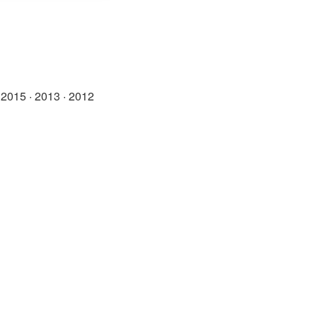
·
2015
·
2013
·
2012