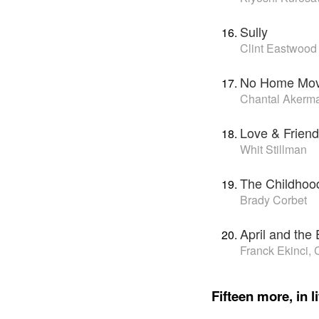
Sully
Clint Eastwood
No Home Mov
Chantal Akerm
Love & Friend
Whit Stillman
The Childhood
Brady Corbet
April and the
Franck Ekinci,
Fifteen more, in li