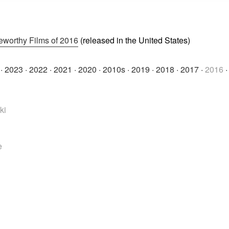
eworthy Films of 2016
(released in the United States)
·
2023
·
2022
·
2021
·
2020
·
2010s
·
2019
·
2018
·
2017
·
2016
ki
e