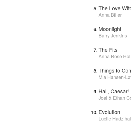
The Love Wit
Anna Biller
Moonlight
Barry Jenkins
The Fits
Anna Rose Hol
Things to Co
Mia Hansen-Lø
Hail, Caesar!
Joel & Ethan C
Evolution
Lucile Hadzihal