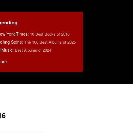
rending
ew York Times
:
10 Best Books of 2016
olling Stone
:
The 100 Best Albums of 2025
llMusic
:
Best Albums of 2024
ore
16