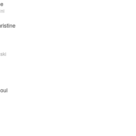
de
ini
ristine
ski
Soul