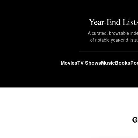
Year-End List
A curated, browsable ind
of notable year-end lists
Movies
TV Shows
Music
Books
Poe
G