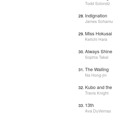
Todd Solondz
Indignation
James Schamu
Miss Hokusai
Keiichi Hara
Always Shine
Sophia Takal
The Wailing
Na Hong-jin
Kubo and the
Travis Knight
13th
Ava DuVernay