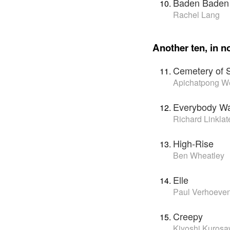
Baden Baden
Rachel Lang
Another ten, in no
Cemetery of 
Apichatpong W
Everybody Wa
Richard Linklat
High-Rise
Ben Wheatley
Elle
Paul Verhoeve
Creepy
Kiyoshi Kuros