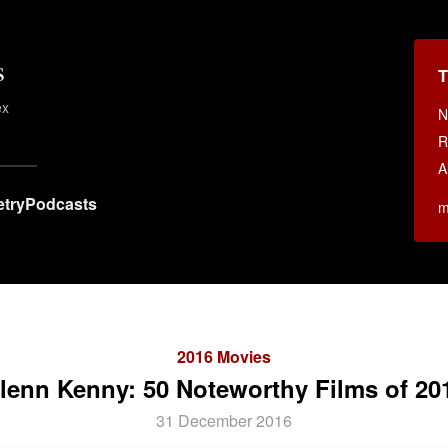
s
T
ex
N
.
R
A
try
Podcasts
m
2016 Movies
lenn Kenny: 50 Noteworthy Films of 20
31 December 2016