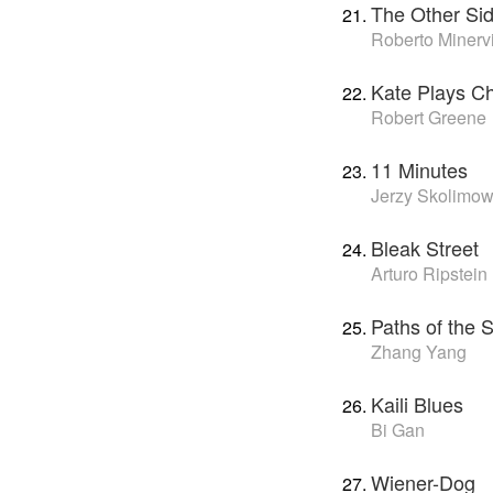
The Other Si
Roberto Minerv
Kate Plays Ch
Robert Greene
11 Minutes
Jerzy Skolimow
Bleak Street
Arturo Ripstein
Paths of the 
Zhang Yang
Kaili Blues
Bi Gan
Wiener-Dog