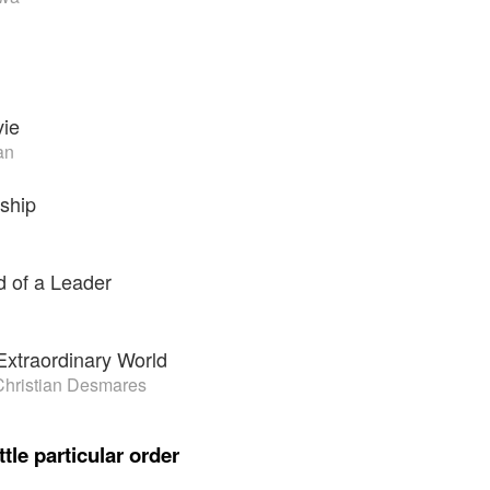
ie
an
ship
 of a Leader
 Extraordinary World
 Christian Desmares
ttle particular order