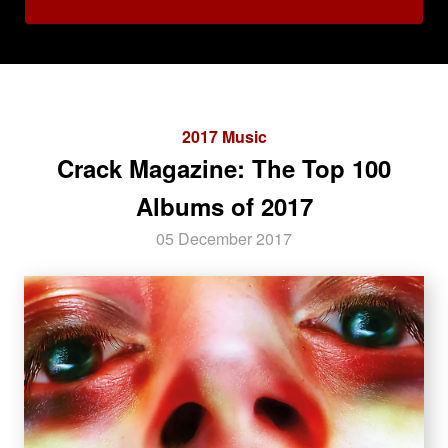
2017 Music
Crack Magazine: The Top 100
Albums of 2017
05 December 2017