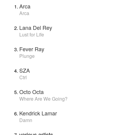
Arca
Arca
Lana Del Rey
Lust for Life
Fever Ray
Plunge
SZA
Ctrl
Octo Octa
Where Are We Going?
Kendrick Lamar
Damn
various artists