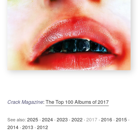
Crack Magazine
:
The Top 100 Albums of 2017
2025
·
2024
·
2023
·
2022
·
2017
·
2016
·
2015
·
See also:
2014
·
2013
·
2012