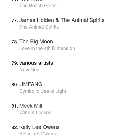
The Beach Goths
James Holden & The Animal Spirits
The Animal Spirits
The Big Moon
Love In the 4th Dimension
various artists
New Gen
UMFANG
Symbolic Use of Light
Meek Mill
Wins & Losses
Kelly Lee Owens
Kelly Lee Owens