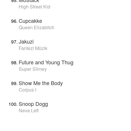
High Street Kid
Cupcakke
Queen Elizabitch
Jakuzi
Fantezi Müzik
Future and Young Thug
Super Slimey
Show Me the Body
Corpus I
Snoop Dogg
Neva Left