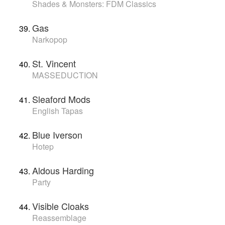
Shades & Monsters: FDM Classics
Gas
Narkopop
St. Vincent
MASSEDUCTION
Sleaford Mods
English Tapas
Blue Iverson
Hotep
Aldous Harding
Party
Visible Cloaks
Reassemblage