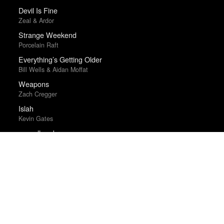
Devil Is Fine
Zeal & Ardor
Strange Weekend
Porcelain Raft
Everything’s Getting Older
Bill Wells & Aidan Moffat
Weapons
Zach Cregger
Islah
Kevin Gates
new alhambra
elvis depressedly
Electric Light
James Bay
Sugar & Spice
Hatchie