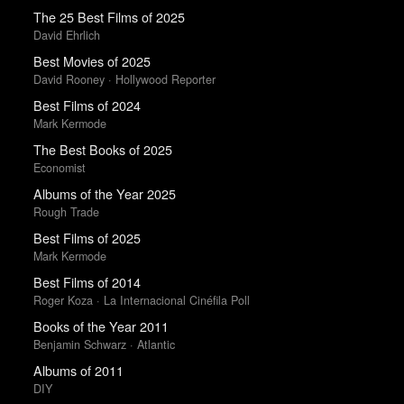
The 25 Best Films of 2025
David Ehrlich
Best Movies of 2025
David Rooney · Hollywood Reporter
Best Films of 2024
Mark Kermode
The Best Books of 2025
Economist
Albums of the Year 2025
Rough Trade
Best Films of 2025
Mark Kermode
Best Films of 2014
Roger Koza · La Internacional Cinéfila Poll
Books of the Year 2011
Benjamin Schwarz · Atlantic
Albums of 2011
DIY