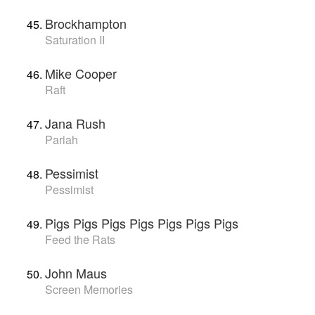
Brockhampton
Saturation II
Mike Cooper
Raft
Jana Rush
Pariah
Pessimist
Pessimist
Pigs Pigs Pigs Pigs Pigs Pigs Pigs
Feed the Rats
John Maus
Screen Memories