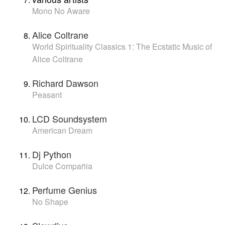
Mono No Aware
Alice Coltrane
World Spirituality Classics 1: The Ecstatic Music of
Alice Coltrane
Richard Dawson
Peasant
LCD Soundsystem
American Dream
Dj Python
Dulce Compañia
Perfume Genius
No Shape