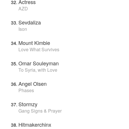
Actress
AZD
Sevdaliza
Ison
Mount Kimbie
Love What Survives
Omar Souleyman
To Syria, with Love
Angel Olsen
Phases
Stormzy
Gang Signs & Prayer
Hitmakerchinx