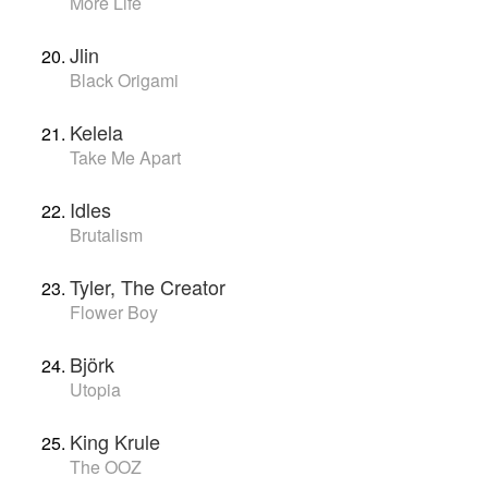
More Life
Jlin
Black Origami
Kelela
Take Me Apart
Idles
Brutalism
Tyler, The Creator
Flower Boy
Björk
Utopia
King Krule
The OOZ