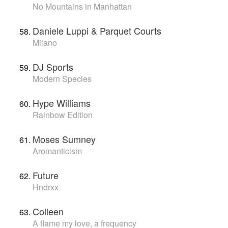
No Mountains in Manhattan
Daniele Luppi & Parquet Courts
Milano
DJ Sports
Modern Species
Hype Williams
Rainbow Edition
Moses Sumney
Aromanticism
Future
Hndrxx
Colleen
A flame my love, a frequency