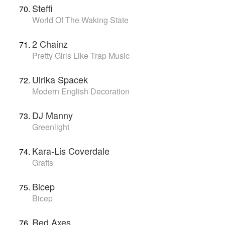
Steffi
World Of The Waking State
2 Chainz
Pretty Girls Like Trap Music
Ulrika Spacek
Modern English Decoration
DJ Manny
Greenlight
Kara-Lis Coverdale
Grafts
Bicep
Bicep
Red Axes