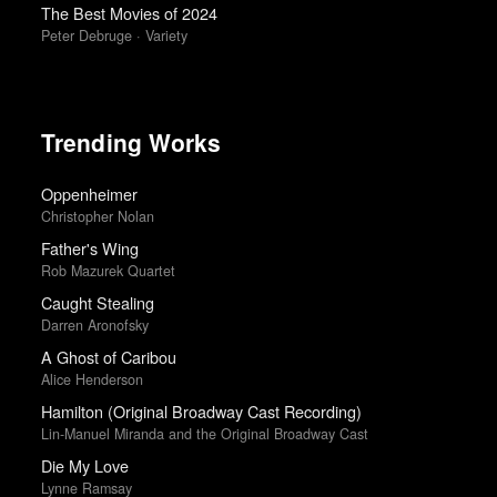
The Best Movies of 2024
Peter Debruge · Variety
Trending Works
Oppenheimer
Christopher Nolan
Father's Wing
Rob Mazurek Quartet
Caught Stealing
Darren Aronofsky
A Ghost of Caribou
Alice Henderson
Hamilton (Original Broadway Cast Recording)
Lin-Manuel Miranda and the Original Broadway Cast
Die My Love
Lynne Ramsay