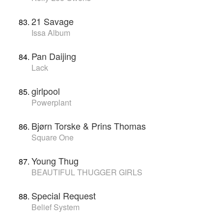
21 Savage
Issa Album
Pan Daijing
Lack
girlpool
Powerplant
Bjørn Torske & Prins Thomas
Square One
Young Thug
BEAUTIFUL THUGGER GIRLS
Special Request
Belief System