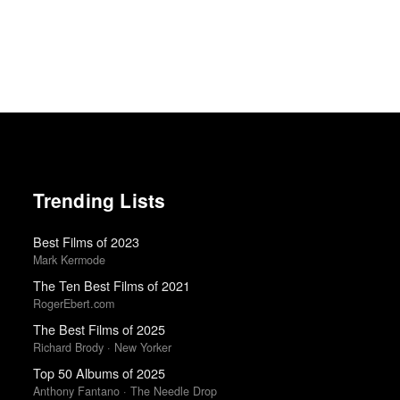
Trending Lists
Best Films of 2023
Mark Kermode
The Ten Best Films of 2021
RogerEbert.com
The Best Films of 2025
Richard Brody · New Yorker
Top 50 Albums of 2025
Anthony Fantano · The Needle Drop