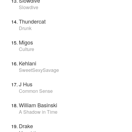
Slowdive
Slowdive
Thundercat
Drunk
Migos
Culture
Kehlani
SweetSexySavage
J Hus
Common Sense
William Basinski
A Shadow in Time
Drake