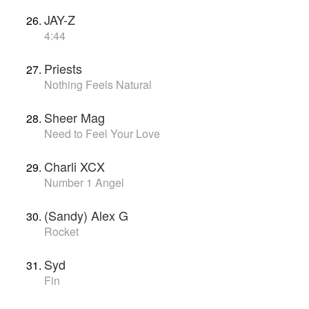
JAY-Z
4:44
Priests
Nothing Feels Natural
Sheer Mag
Need to Feel Your Love
Charli XCX
Number 1 Angel
(Sandy) Alex G
Rocket
Syd
Fin