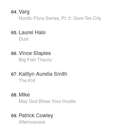
Varg
Nordic Flora Series, Pt. 3: Gore-Tex City
Laurel Halo
Dust
Vince Staples
Big Fish Theory
Kaitlyn Aurelia Smith
The Kid
Mike
May God Bless Your Hustle
Patrick Cowley
Afternooners