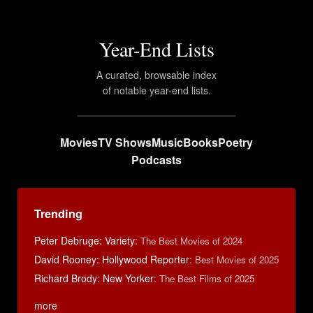
Year-End Lists
A curated, browsable index
of notable year-end lists.
Movies
TV Shows
Music
Books
Poetry
Podcasts
Trending
Peter Debruge: Variety
:
The Best Movies of 2024
David Rooney: Hollywood Reporter
:
Best Movies of 2025
Richard Brody: New Yorker
:
The Best Films of 2025
more