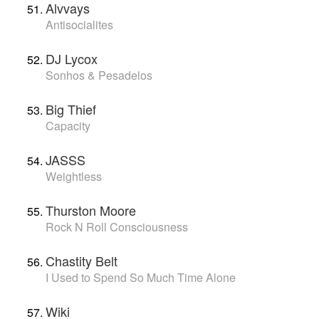
Alvvays
Antisocialites
DJ Lycox
Sonhos & Pesadelos
Big Thief
Capacity
JASSS
Weightless
Thurston Moore
Rock N Roll Consciousness
Chastity Belt
I Used to Spend So Much Time Alone
Wiki