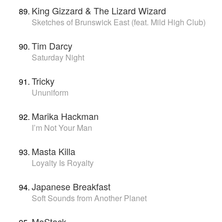
King Gizzard & The Lizard Wizard
Sketches of Brunswick East (feat. Mild High Club)
Tim Darcy
Saturday Night
Tricky
Ununiform
Marika Hackman
I’m Not Your Man
Masta Killa
Loyalty Is Royalty
Japanese Breakfast
Soft Sounds from Another Planet
MoStack