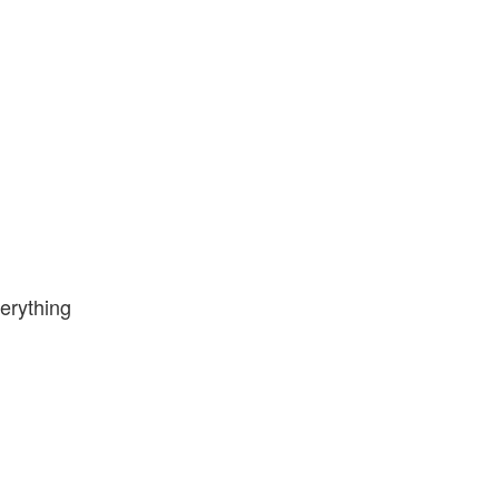
erything