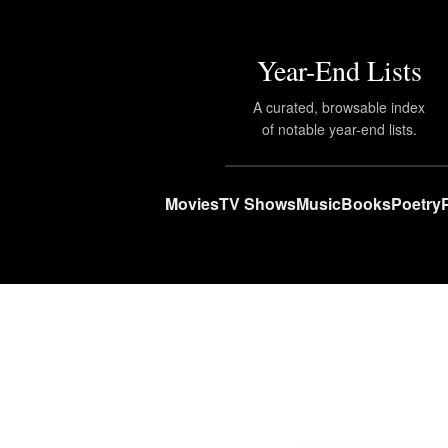
Year-End Lists
A curated, browsable index
of notable year-end lists.
Movies
TV Shows
Music
Books
Poetry