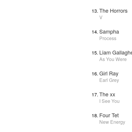
The Horrors
V
Sampha
Process
Liam Gallagh
As You Were
Girl Ray
Earl Grey
The xx
I See You
Four Tet
New Energy