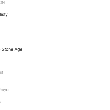
ON
isty
e Stone Age
st
rayer
s