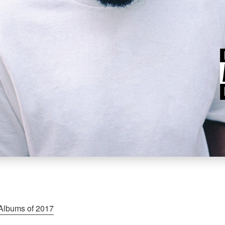
Albums of 2017