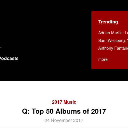
Trending
Adrian Martin: La
Sam Weisberg: V
Anthony Fantan
Podcasts
more
2017 Music
Q: Top 50 Albums of 2017
24 November 2017