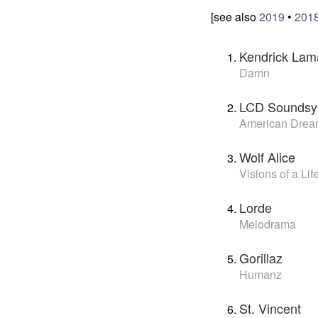
[see also
2019
•
201
Kendrick Lam
Damn
LCD Soundsy
American Dre
Wolf Alice
Visions of a Lif
Lorde
Melodrama
Gorillaz
Humanz
St. Vincent