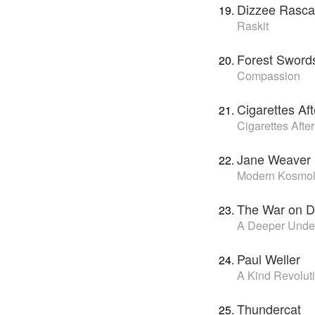
Dizzee Rasca
Raskit
Forest Sword
Compassion
Cigarettes Af
Cigarettes Afte
Jane Weaver
Modern Kosmo
The War on D
A Deeper Unde
Paul Weller
A Kind Revolut
Thundercat