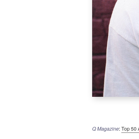
Q Magazine
:
Top 50 