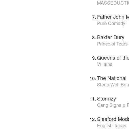
MASSEDUCTI
Father John M
Pure Comedy
Baxter Dury
Prince of Tears
Queens of th
Villains
The National
Sleep Well Bea
Stormzy
Gang Signs & P
Sleaford Mod
English Tapas