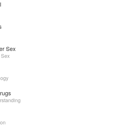
l
s
ter Sex
r Sex
logy
rugs
rstanding
ion