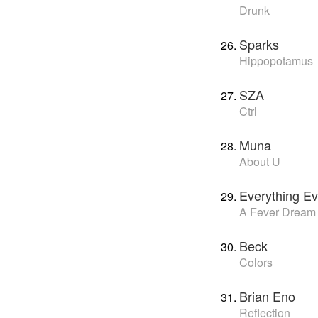
Drunk
Sparks
Hippopotamus
SZA
Ctrl
Muna
About U
Everything Ev
A Fever Dream
Beck
Colors
Brian Eno
Reflection