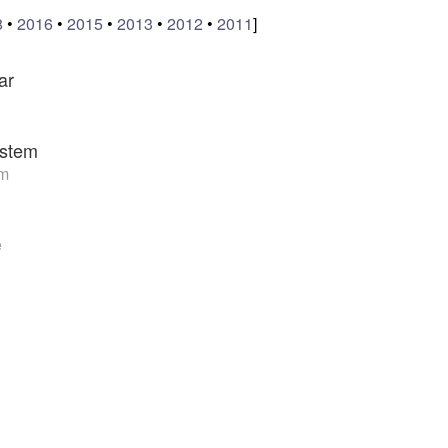
8
•
2016
•
2015
•
2013
•
2012
•
2011
]
ar
stem
am
e