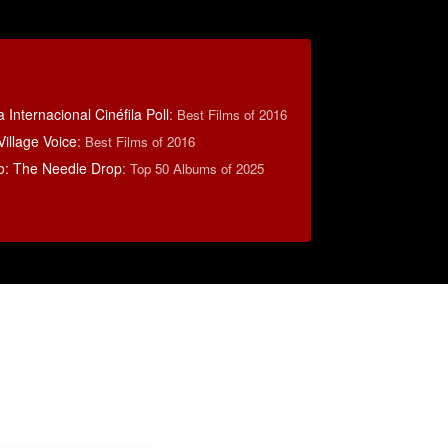
 Internacional Cinéfila Poll
:
Best Films of 2016
illage Voice
:
Best Films of 2016
o: The Needle Drop
:
Top 50 Albums of 2025