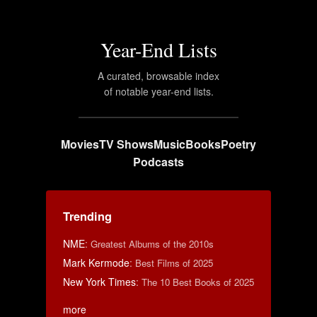
Year-End Lists
A curated, browsable index
of notable year-end lists.
Movies
TV Shows
Music
Books
Poetry
Podcasts
Trending
NME
:
Greatest Albums of the 2010s
Mark Kermode
:
Best Films of 2025
New York Times
:
The 10 Best Books of 2025
more