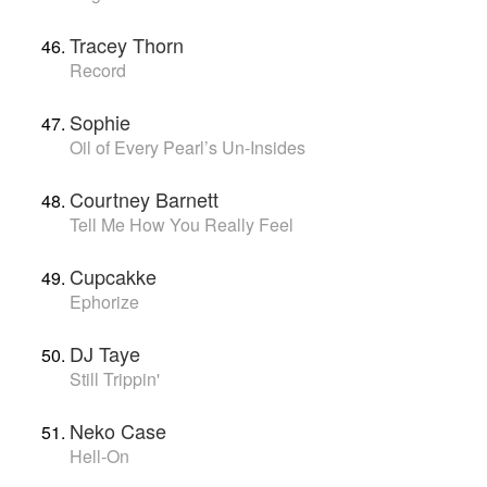
Tracey Thorn
Record
Sophie
Oil of Every Pearl’s Un-Insides
Courtney Barnett
Tell Me How You Really Feel
Cupcakke
Ephorize
DJ Taye
Still Trippin'
Neko Case
Hell-On