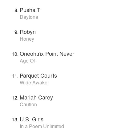
Pusha T
Daytona
Robyn
Honey
Oneohtrix Point Never
Age Of
Parquet Courts
Wide Awake!
Mariah Carey
Caution
U.S. Girls
In a Poem Unlimited