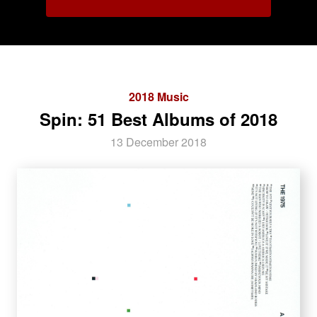
2018 Music
Spin: 51 Best Albums of 2018
13 December 2018