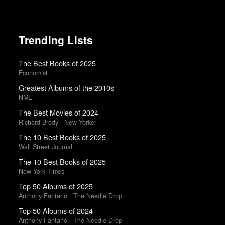
Trending Lists
The Best Books of 2025
Economist
Greatest Albums of the 2010s
NME
The Best Movies of 2024
Richard Brody · New Yorker
The 10 Best Books of 2025
Wall Street Journal
The 10 Best Books of 2025
New York Times
Top 50 Albums of 2025
Anthony Fantano · The Needle Drop
Top 50 Albums of 2024
Anthony Fantano · The Needle Drop