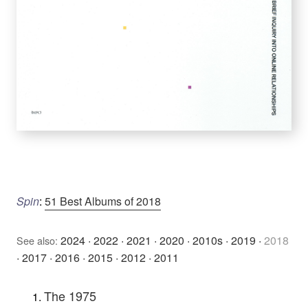
Spin
:
51 Best Albums of 2018
2024
·
2022
·
2021
·
2020
·
2010s
·
2019
·
2018
See also:
·
2017
·
2016
·
2015
·
2012
·
2011
The 1975