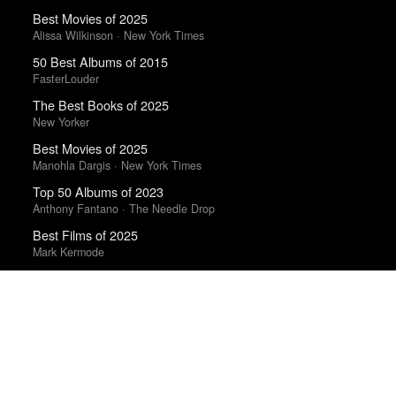
Best Movies of 2025
Alissa Wilkinson · New York Times
50 Best Albums of 2015
FasterLouder
The Best Books of 2025
New Yorker
Best Movies of 2025
Manohla Dargis · New York Times
Top 50 Albums of 2023
Anthony Fantano · The Needle Drop
Best Films of 2025
Mark Kermode
The Best Films of 2025
Richard Brody · New Yorker
Trending Works