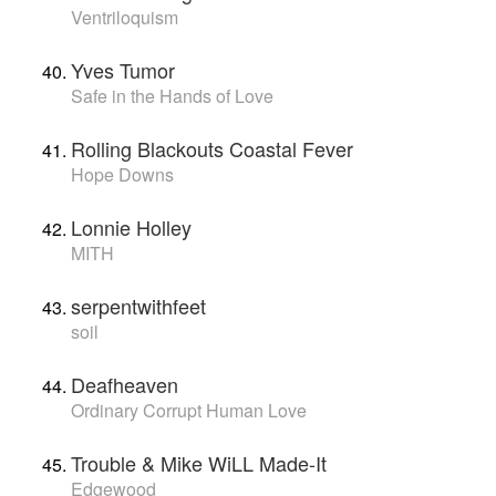
Ventriloquism
Yves Tumor
Safe in the Hands of Love
Rolling Blackouts Coastal Fever
Hope Downs
Lonnie Holley
MITH
serpentwithfeet
soil
Deafheaven
Ordinary Corrupt Human Love
Trouble & Mike WiLL Made-It
Edgewood