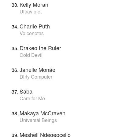
Kelly Moran
Ultraviolet
Charlie Puth
Voicenotes
Drakeo the Ruler
Cold Devil
Janelle Monáe
Dirty Computer
Saba
Care for Me
Makaya McCraven
Universal Beings
Meshell Ndegeocello