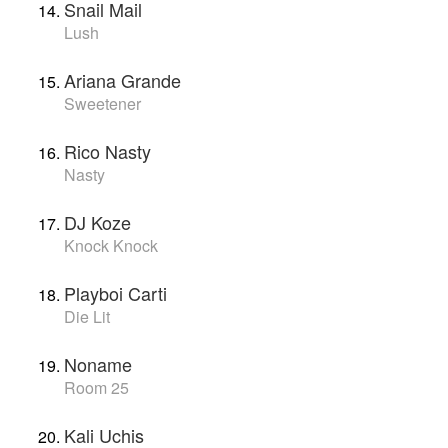
Snail Mail
Lush
Ariana Grande
Sweetener
Rico Nasty
Nasty
DJ Koze
Knock Knock
Playboi Carti
Die Lit
Noname
Room 25
Kali Uchis