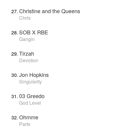
Christine and the Queens
Chris
SOB X RBE
Gangin
Tirzah
Devotion
Jon Hopkins
Singularity
03 Greedo
God Level
Ohmme
Parts