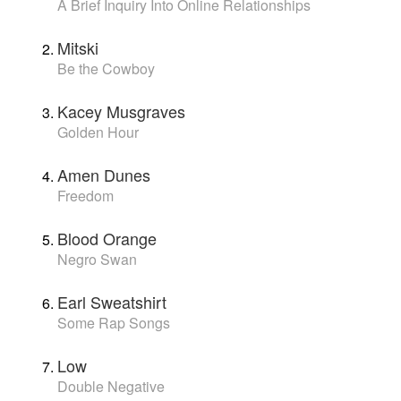
A Brief Inquiry Into Online Relationships
Mitski
Be the Cowboy
Kacey Musgraves
Golden Hour
Amen Dunes
Freedom
Blood Orange
Negro Swan
Earl Sweatshirt
Some Rap Songs
Low
Double Negative