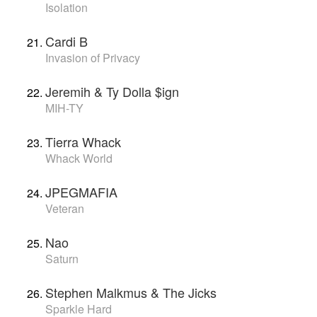
Isolation
Cardi B
Invasion of Privacy
Jeremih & Ty Dolla $ign
MIH-TY
Tierra Whack
Whack World
JPEGMAFIA
Veteran
Nao
Saturn
Stephen Malkmus & The Jicks
Sparkle Hard