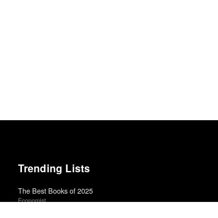
Trending Lists
The Best Books of 2025
Economist
Best Films of 2024