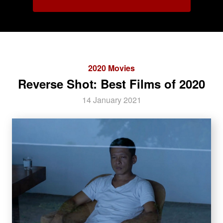
2020 Movies
Reverse Shot: Best Films of 2020
14 January 2021