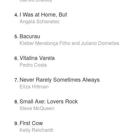
I Was at Home, But
Angela Schanelec
Bacurau
Kleber Mendonça Filho and Juliano Dornelles
Vitalina Varela
Pedro Costa
Never Rarely Sometimes Always
Eliza Hittman
Small Axe: Lovers Rock
Steve McQueen
First Cow
Kelly Reichardt