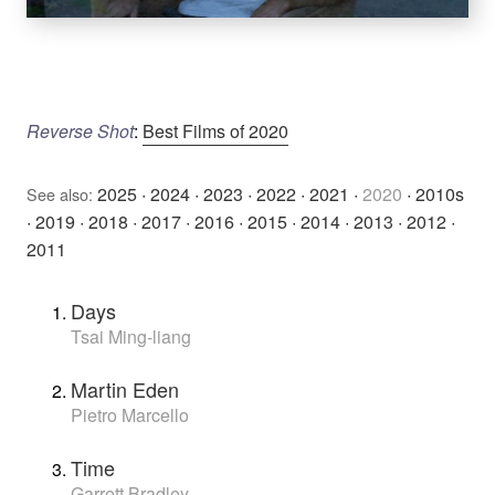
Reverse Shot
:
Best Films of 2020
2025
·
2024
·
2023
·
2022
·
2021
·
2020
·
2010s
See also:
·
2019
·
2018
·
2017
·
2016
·
2015
·
2014
·
2013
·
2012
·
2011
Days
Tsai Ming-liang
Martin Eden
Pietro Marcello
Time
Garrett Bradley