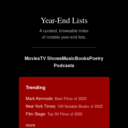
Year-End Lists
A curated, browsable index
of notable year-end lists.
Movies
TV Shows
Music
Books
Poetry
Podcasts
Trending
Mark Kermode
:
Best Films of 2023
New York Times
:
100 Notable Books of 2025
Film Stage
:
Top 50 Films of 2025
more