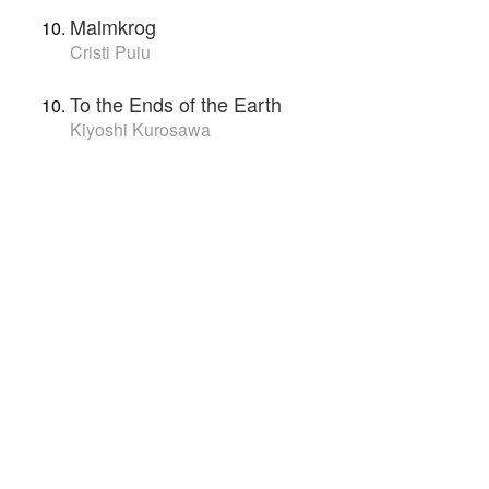
Malmkrog
Cristi Puiu
To the Ends of the Earth
Kiyoshi Kurosawa