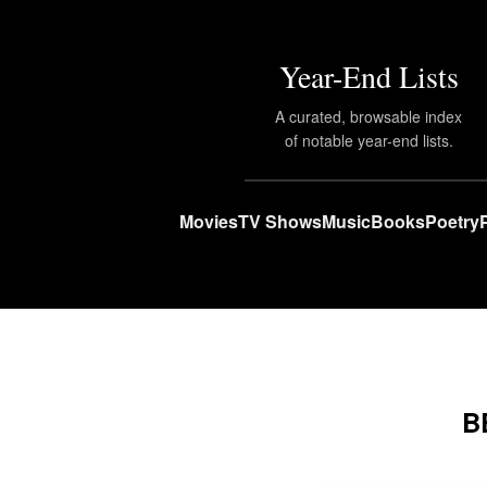
Year-End Lists
A curated, browsable index
of notable year-end lists.
Movies
TV Shows
Music
Books
Poetry
B