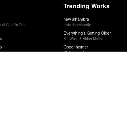
Trending Works
new alhambra
al Cinéfila Poll
elvis depressedly
Everything’s Getting Older
ic
Bill Wells & Aidan Moffat
25
Oppenheimer
Christopher Nolan
5
Islah
Kevin Gates
Sugar & Spice
Hatchie
ost in 2014
Weapons
Zach Cregger
Electric Light
cional Cinéfila Poll
James Bay
Twin Peaks: The Return
ce · Village Voice Film Poll
David Lynch