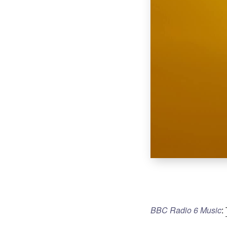
BBC Radio 6 Music
: