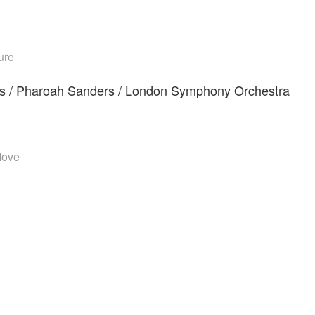
ure
nts / Pharoah Sanders / London Symphony Orchestra
Move