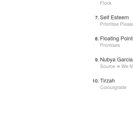
Flock
Self Esteem
Prioritise Pleas
Floating Poi
Promises
Nubya Garcia
Source ⧺ We 
Tirzah
Colourgrade