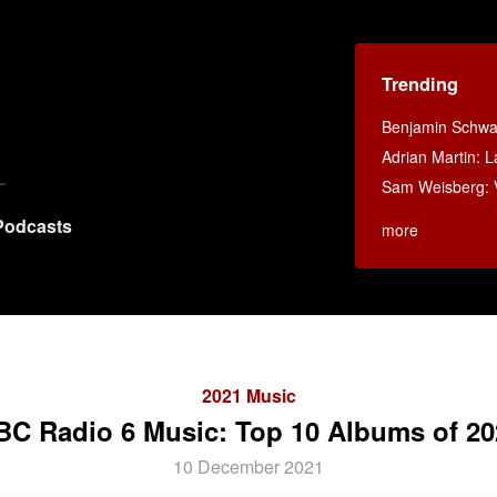
Trending
Benjamin Schwar
Adrian Martin: La
Sam Weisberg: V
Podcasts
more
2021 Music
BC Radio 6 Music: Top 10 Albums of 20
10 December 2021