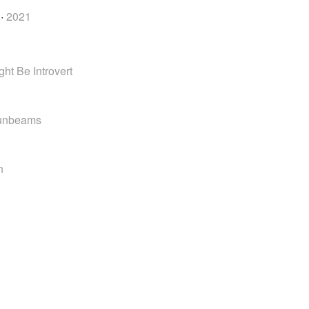
·
2021
ht Be Introvert
Sunbeams
n