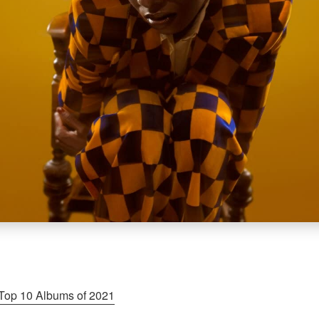
Top 10 Albums of 2021