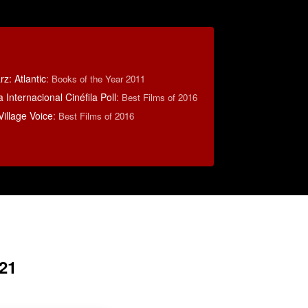
z: Atlantic
:
Books of the Year 2011
 Internacional Cinéfila Poll
:
Best Films of 2016
illage Voice
:
Best Films of 2016
21