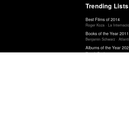
Trending Lists
Best Films of 2014
Roger Koza · La Internacion
Books of the Year 2011
Benjamin Schwarz · Atlant
Albums of the Year 20
Rough Trade
The Best Books of 202
Economist
Best Films of 2025
Mark Kermode
10 Albums We Loved M
Cokemachineglow
Best Films of 2015
Robert Koehler · La Interna
Best Films of 2016
Sam Weisberg · Village Voi