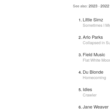
2023
·
2022
See also:
Little Simz
Sometimes I Mig
Arlo Parks
Collapsed in 
Field Music
Flat White Moo
Du Blonde
Homecoming
Idles
Crawler
Jane Weaver