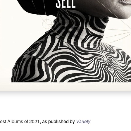
est Albums of 2021
, as published by
Variety