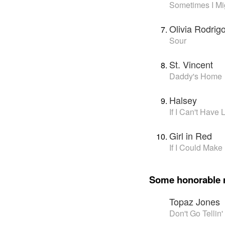
Sometimes I Mig
Olivia Rodrig
Sour
St. Vincent
Daddy's Home
Halsey
If I Can't Have
Girl in Red
If I Could Make 
Some honorable 
Topaz Jones
Don't Go Telli