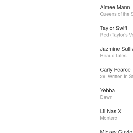
Aimee Mann
Queens of the 
Taylor Swift
Red (Taylor's V
Jazmine Sulli
Heaux Tales
Carly Pearce
29: Written In 
Yebba
Dawn
Lil Nas X
Montero
Mickey Guyto