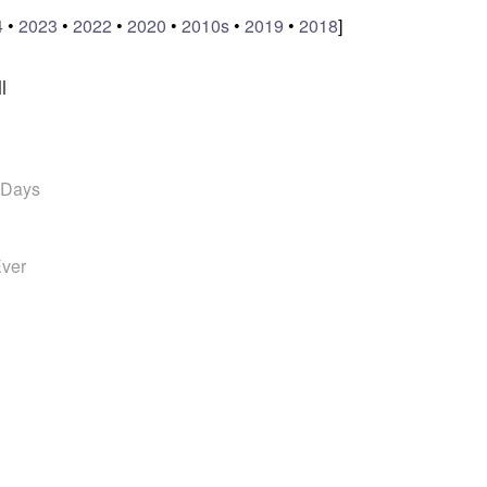
4
•
2023
•
2022
•
2020
•
2010s
•
2019
•
2018
]
l
 Days
Ever