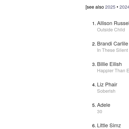
[see also
2025
•
202
Allison Russel
Outside Child
Brandi Carlile
In These Silent
Billie Eilish
Happier Than 
Liz Phair
Soberish
Adele
30
Little Simz