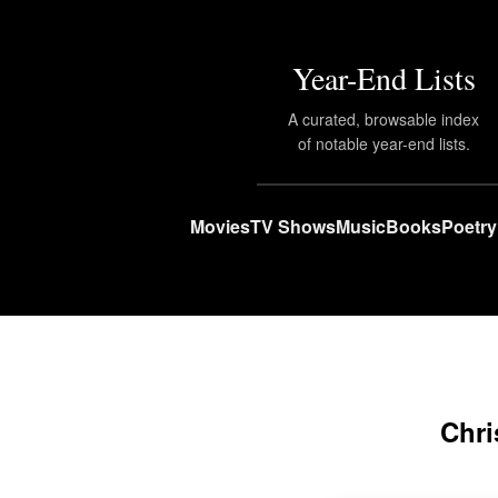
Year-End Lists
A curated, browsable index
of notable year-end lists.
Movies
TV Shows
Music
Books
Poetry
Chri