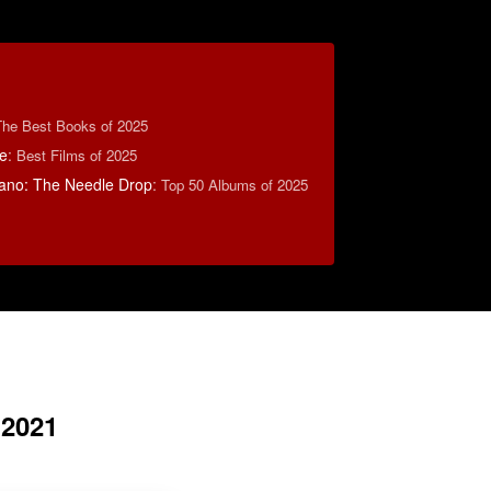
The Best Books of 2025
e
:
Best Films of 2025
ano: The Needle Drop
:
Top 50 Albums of 2025
 2021