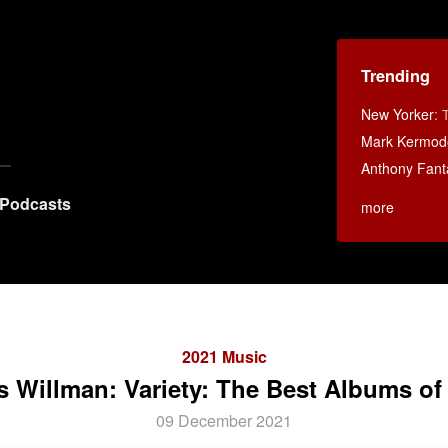
Trending
New Yorker
:
Mark Kermod
Anthony Fant
Podcasts
more
2021 Music
s Willman: Variety: The Best Albums of
09 December 2021