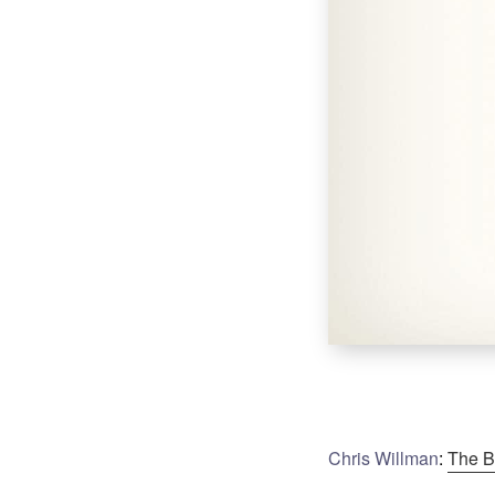
Chris Willman
:
The B