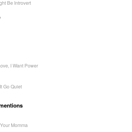
ht Be Introvert
o
 Love, I Want Power
It Go Quiet
mentions
n' Your Momma