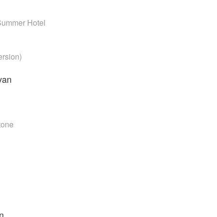
Summer Hotel
ersion)
van
Stone
n