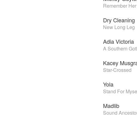
Remember Her
Dry Cleaning
New Long Leg
Adia Victoria
A Southern Got
Kacey Musgr
Star-Crossed
Yola
Stand For Myse
Madlib
Sound Ancesto