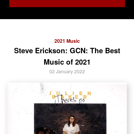
2021 Music
Steve Erickson: GCN: The Best
Music of 2021
02 January 2022