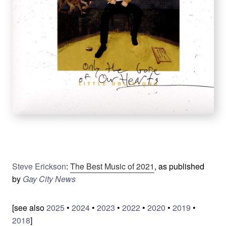
Steve Erickson
:
The Best Music of 2021
, as published
by
Gay City News
[see also
2025
•
2024
•
2023
•
2022
•
2020
•
2019
•
2018
]