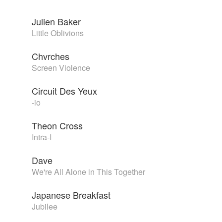
Julien Baker
Little Oblivions
Chvrches
Screen Violence
Circuit Des Yeux
-io
Theon Cross
Intra-I
Dave
We're All Alone in This Together
Japanese Breakfast
Jubilee