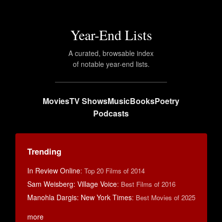
Year-End Lists
A curated, browsable index
of notable year-end lists.
Movies
TV Shows
Music
Books
Poetry
Podcasts
Trending
In Review Online
:
Top 20 Films of 2014
Sam Weisberg: Village Voice
:
Best Films of 2016
Manohla Dargis: New York Times
:
Best Movies of 2025
more