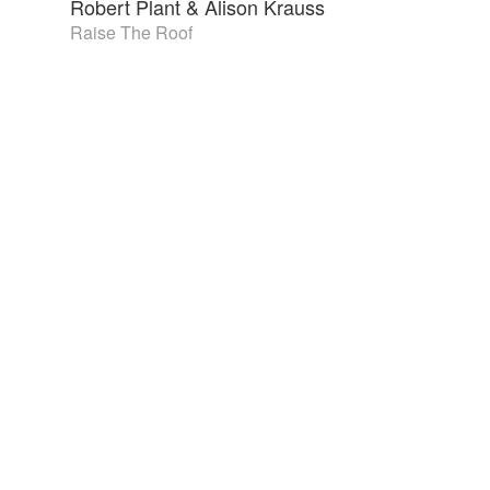
Robert Plant & Alison Krauss
Raise The Roof