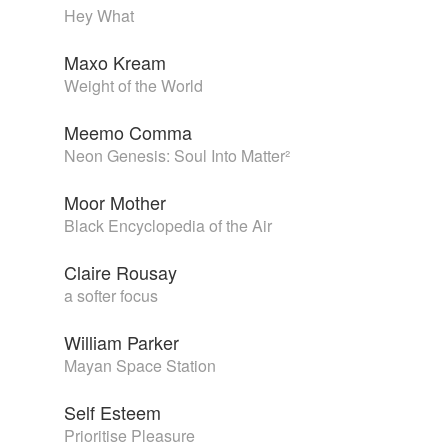
Hey What
Maxo Kream
Weight of the World
Meemo Comma
Neon Genesis: Soul Into Matter²
Moor Mother
Black Encyclopedia of the Air
Claire Rousay
a softer focus
William Parker
Mayan Space Station
Self Esteem
Prioritise Pleasure