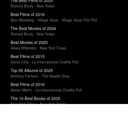
The Best Films of 2025
Richard Brody · New Yorker
Best Films of 2016
Sam Weisberg · Village Voice · Village Voice Film Poll
The Best Movies of 2024
Richard Brody · New Yorker
Best Movies of 2025
Alissa Wilkinson · New York Times
Best Films of 2015
Denis Côté · La Internacional Cinéfila Poll
Top 50 Albums of 2025
Anthony Fantano · The Needle Drop
Best Films of 2016
Adrian Martin · La Internacional Cinéfila Poll
The 10 Best Books of 2025
New York Times · New York Times
The 10 Best Books of 2025
Wall Street Journal
Best Films of 2025