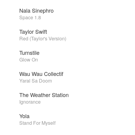
Nala Sinephro
Space 1.8
Taylor Swift
Red (Taylor's Version)
Turnstile
Glow On
Wau Wau Collectif
Yaral Sa Doom
The Weather Station
Ignorance
Yola
Stand For Myself