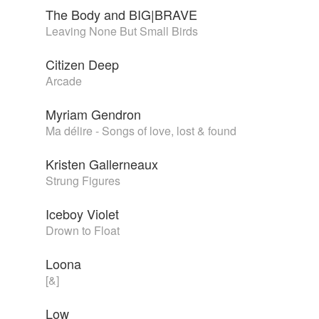
The Body and BIG|BRAVE
Leaving None But Small Birds
Citizen Deep
Arcade
Myriam Gendron
Ma délire - Songs of love, lost & found
Kristen Gallerneaux
Strung Figures
Iceboy Violet
Drown to Float
Loona
[&]
Low