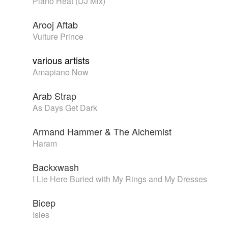
Piano Heat (DJ Mix)
Arooj Aftab
Vulture Prince
various artists
Amapiano Now
Arab Strap
As Days Get Dark
Armand Hammer & The Alchemist
Haram
Backxwash
I Lie Here Buried with My Rings and My Dresses
Bicep
Isles