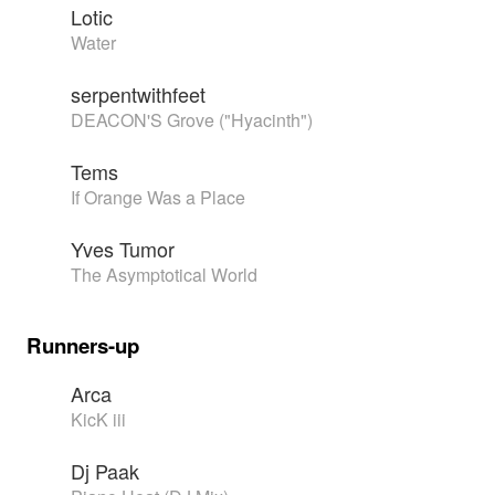
Lotic
Water
serpentwithfeet
DEACON'S Grove ("Hyacinth")
Tems
If Orange Was a Place
Yves Tumor
The Asymptotical World
Runners-up
Arca
KicK iii
Dj Paak