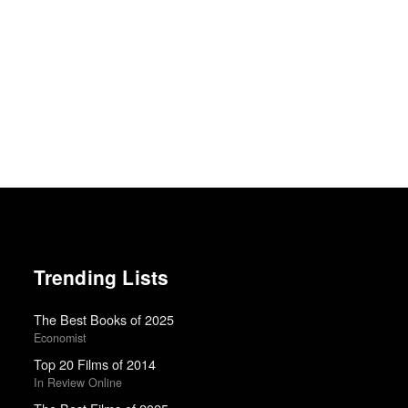
Trending Lists
The Best Books of 2025
Economist
Top 20 Films of 2014
In Review Online