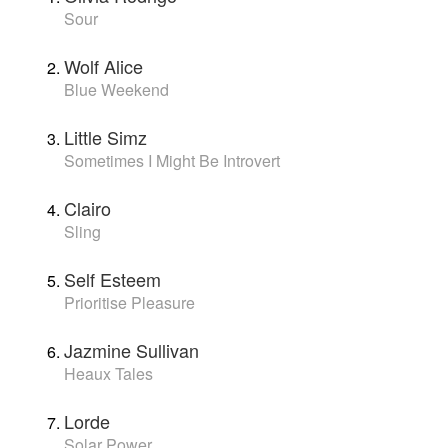
Sour
Wolf Alice
Blue Weekend
Little Simz
Sometimes I Might Be Introvert
Clairo
Sling
Self Esteem
Prioritise Pleasure
Jazmine Sullivan
Heaux Tales
Lorde
Solar Power