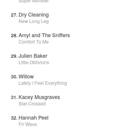
Super Monster
Dry Cleaning
New Long Leg
Amyl and The Sniffers
Comfort To Me
Julien Baker
Little Oblivions
Willow
Lately I Feel Everything
Kacey Musgraves
Star-Crossed
Hannah Peel
Fir Wave