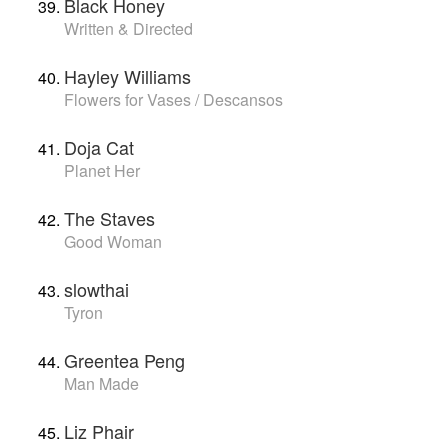
Black Honey
Written & Directed
Hayley Williams
Flowers for Vases / Descansos
Doja Cat
Planet Her
The Staves
Good Woman
slowthai
Tyron
Greentea Peng
Man Made
Liz Phair