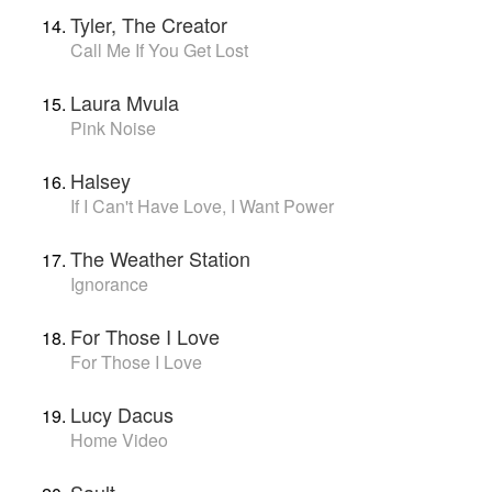
Tyler, The Creator
Call Me If You Get Lost
Laura Mvula
Pink Noise
Halsey
If I Can't Have Love, I Want Power
The Weather Station
Ignorance
For Those I Love
For Those I Love
Lucy Dacus
Home Video