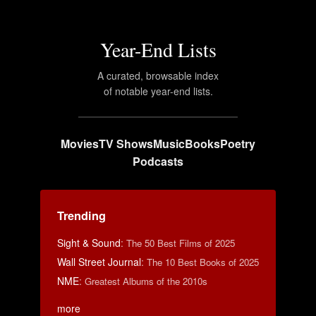
Year-End Lists
A curated, browsable index
of notable year-end lists.
Movies
TV Shows
Music
Books
Poetry
Podcasts
Trending
Sight & Sound
:
The 50 Best Films of 2025
Wall Street Journal
:
The 10 Best Books of 2025
NME
:
Greatest Albums of the 2010s
more