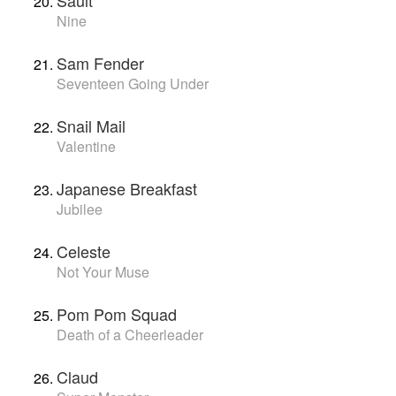
Sault
Nine
Sam Fender
Seventeen Going Under
Snail Mail
Valentine
Japanese Breakfast
Jubilee
Celeste
Not Your Muse
Pom Pom Squad
Death of a Cheerleader
Claud