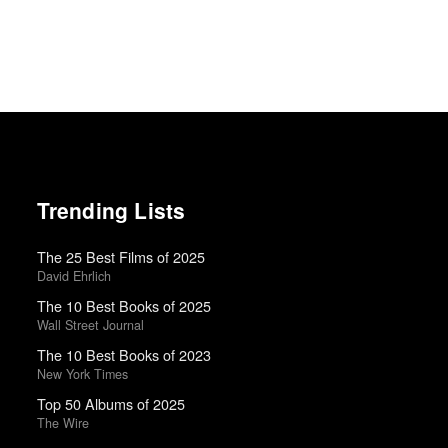
Trending Lists
The 25 Best Films of 2025
David Ehrlich
The 10 Best Books of 2025
Wall Street Journal
The 10 Best Books of 2023
New York Times
Top 50 Albums of 2025
The Wire