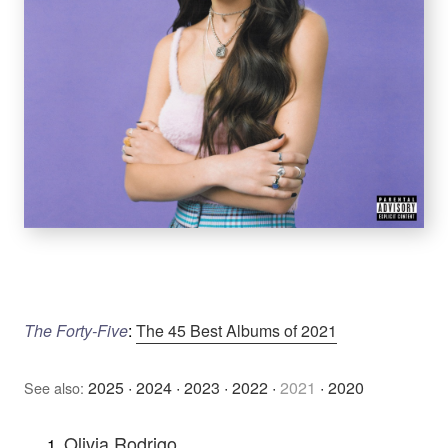
The Forty-Five
:
The 45 Best Albums of 2021
2025
·
2024
·
2023
·
2022
·
2021
·
2020
See also:
Olivia Rodrigo