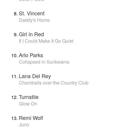
St. Vincent
Daddy's Home
Girl in Red
If I Could Make It Go Quiet
Arlo Parks
Collapsed in Sunbeams
Lana Del Rey
Chemtrails over the Country Club
Turnstile
Glow On
Remi Wolf
Juno