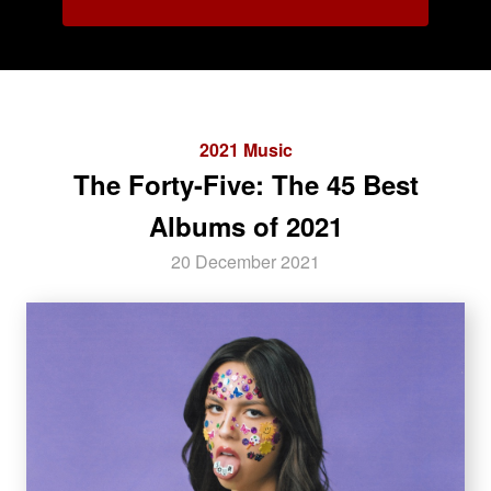
2021 Music
The Forty-Five: The 45 Best
Albums of 2021
20 December 2021