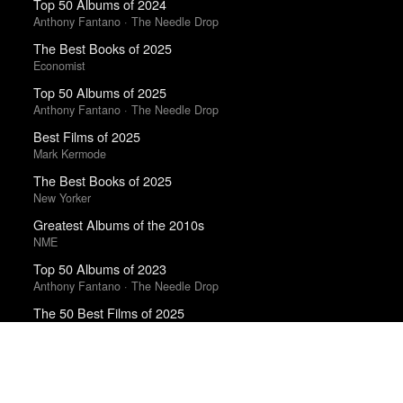
Top 50 Albums of 2024
Anthony Fantano · The Needle Drop
The Best Books of 2025
Economist
Top 50 Albums of 2025
Anthony Fantano · The Needle Drop
Best Films of 2025
Mark Kermode
The Best Books of 2025
New Yorker
Greatest Albums of the 2010s
NME
Top 50 Albums of 2023
Anthony Fantano · The Needle Drop
The 50 Best Films of 2025
Sight & Sound · Sight & Sound Poll
The 10 Best Books of 2025
New York Times
Top 10 Films of 2025