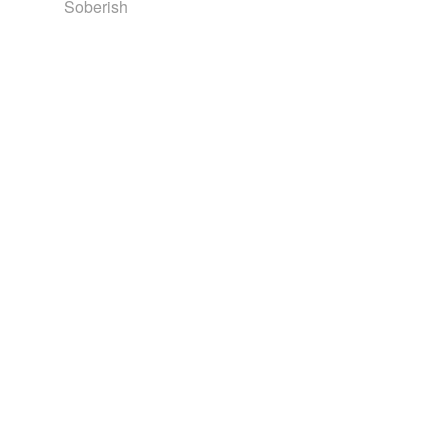
Soberish