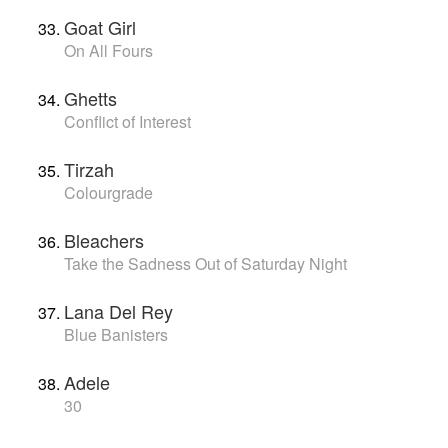
Goat Girl
On All Fours
Ghetts
Conflict of Interest
Tirzah
Colourgrade
Bleachers
Take the Sadness Out of Saturday Night
Lana Del Rey
Blue Banisters
Adele
30