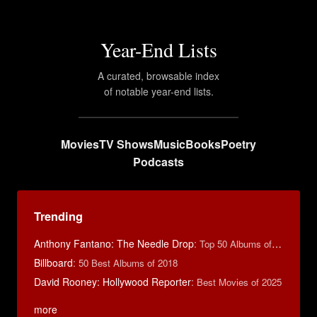
Year-End Lists
A curated, browsable index
of notable year-end lists.
Movies
TV Shows
Music
Books
Poetry
Podcasts
Trending
Anthony Fantano: The Needle Drop
:
Top 50 Albums of 2025
Billboard
:
50 Best Albums of 2018
David Rooney: Hollywood Reporter
:
Best Movies of 2025
more