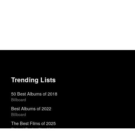
Trending Lists
50 Best Albums of 2018
Billboard
Best Albums of 2022
Billboard
The Best Films of 2025
Richard Brody · New Yorker