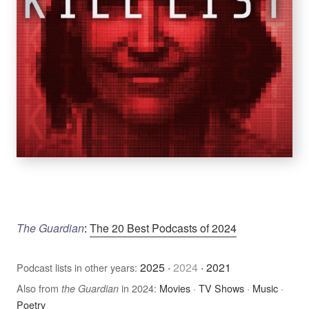
The Guardian
:
The 20 Best Podcasts of 2024
2025
·
2024
·
2021
Podcast lists in other years:
Also from
in 2024:
Movies
·
TV Shows
·
Music
·
the Guardian
Poetry