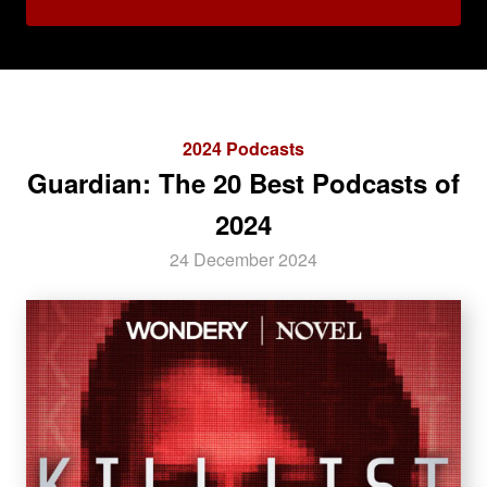
2024 Podcasts
Guardian: The 20 Best Podcasts of
2024
24 December 2024