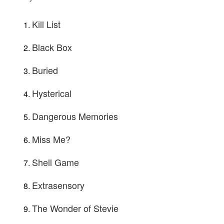
Kill List
Black Box
Buried
Hysterical
Dangerous Memories
Miss Me?
Shell Game
Extrasensory
The Wonder of Stevie