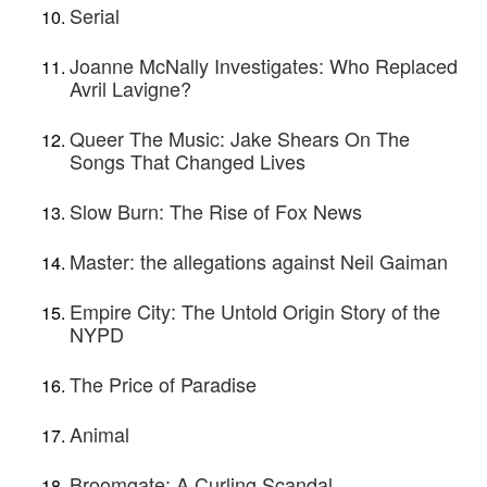
Serial
Joanne McNally Investigates: Who Replaced
Avril Lavigne?
Queer The Music: Jake Shears On The
Songs That Changed Lives
Slow Burn: The Rise of Fox News
Master: the allegations against Neil Gaiman
Empire City: The Untold Origin Story of the
NYPD
The Price of Paradise
Animal
Broomgate: A Curling Scandal