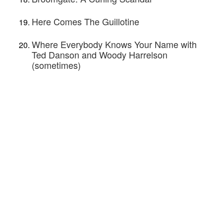
Here Comes The Guillotine
Where Everybody Knows Your Name with
Ted Danson and Woody Harrelson
(sometimes)