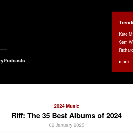
Trend
Kate Mu
Sam Wei
Richar
ry
Podcasts
more
2024 Music
Riff: The 35 Best Albums of 2024
02 January 2025