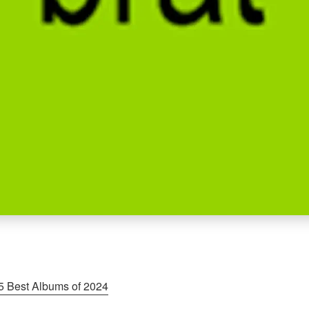
5 Best Albums of 2024