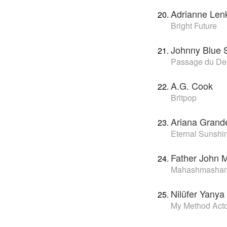
Adrianne Len
Bright Future
Johnny Blue 
Passage du De
A.G. Cook
Britpop
Ariana Grand
Eternal Sunshi
Father John M
Mahashmasha
Nilüfer Yanya
My Method Act