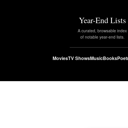
Year-End Lists
A curated, browsable index
of notable year-end lists.
Movies
TV Shows
Music
Books
Poet