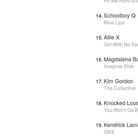
Hit Me Hard and
Schoolboy Q
Blue Lips
Allie X
Girl With No Fa
Magdalena B
Imaginal Disk
Kim Gordon
The Collective
Knocked Loo
You Won't Go B
Kendrick Lam
GNX