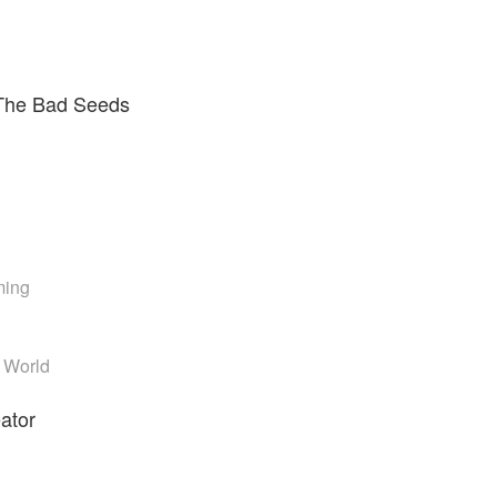
The Bad Seeds
ming
t World
eator