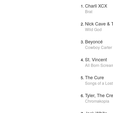
Charli XCX
Brat
Nick Cave & 
Wild God
Beyoncé
Cowboy Carter
St. Vincent
All Born Screa
The Cure
Songs of a Los
Tyler, The Cr
Chromakopia