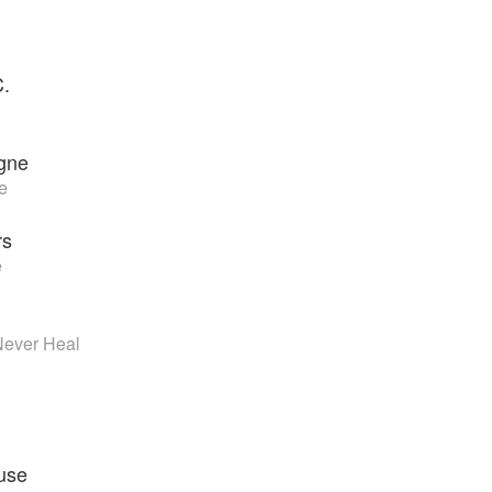
C.
gne
e
rs
e
 Never Heal
use