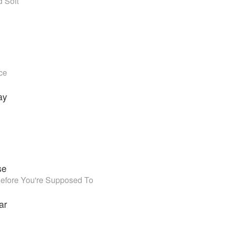
 Soft
ce
ay
se
efore You're Supposed To
ar