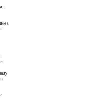
ker
Skies
sir
e
ne
isty
na
or