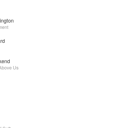
ington
ment
rd
kend
Above Us