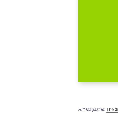
Riff Magazine
:
The 3