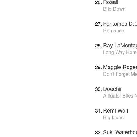
Rosali
Bite Down
Fontaines D.
Romance
Ray LaMonta
Long Way Hom
Maggie Roge
Don't Forget M
Doechii
Alligator Bites
Remi Wolf
Big Ideas
Suki Waterho