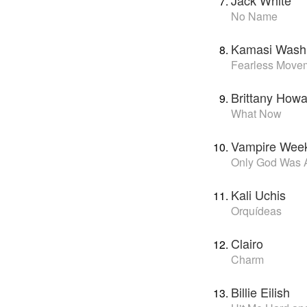
Jack White
No Name
Kamasi Wash
Fearless Move
Brittany Howa
What Now
Vampire Wee
Only God Was 
Kali Uchis
Orquídeas
Clairo
Charm
Billie Eilish