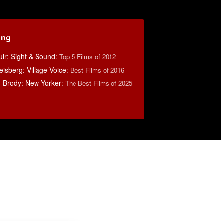
ing
ir: Sight & Sound
:
Top 5 Films of 2012
sberg: Village Voice
:
Best Films of 2016
d Brody: New Yorker
:
The Best Films of 2025