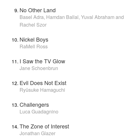
No Other Land
Basel Adra, Hamdan Ballal, Yuval Abraham and
Rachel Szor
Nickel Boys
RaMell Ross
I Saw the TV Glow
Jane Schoenbrun
Evil Does Not Exist
Ryûsuke Hamaguchi
Challengers
Luca Guadagnino
The Zone of Interest
Jonathan Glazer