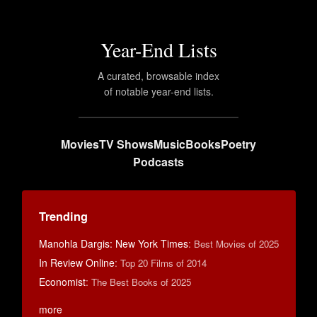
Year-End Lists
A curated, browsable index
of notable year-end lists.
Movies
TV Shows
Music
Books
Poetry
Podcasts
Trending
Manohla Dargis: New York Times
:
Best Movies of 2025
In Review Online
:
Top 20 Films of 2014
Economist
:
The Best Books of 2025
more