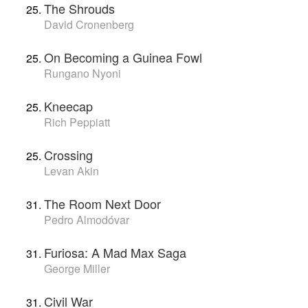
The Shrouds
David Cronenberg
On Becoming a Guinea Fowl
Rungano Nyoni
Kneecap
Rich Peppiatt
Crossing
Levan Akin
The Room Next Door
Pedro Almodóvar
Furiosa: A Mad Max Saga
George Miller
Civil War