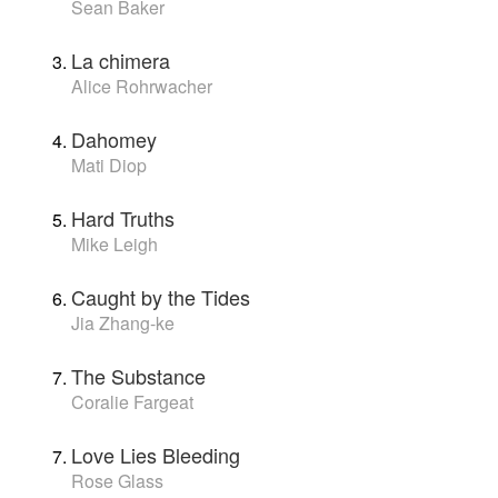
Sean Baker
La chimera
Alice Rohrwacher
Dahomey
Mati Diop
Hard Truths
Mike Leigh
Caught by the Tides
Jia Zhang-ke
The Substance
Coralie Fargeat
Love Lies Bleeding
Rose Glass