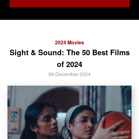
2024 Movies
Sight & Sound: The 50 Best Films
of 2024
06 December 2024