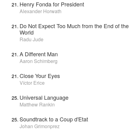
Henry Fonda for President
Alexander Horwath
Do Not Expect Too Much from the End of the
World
Radu Jude
A Different Man
Aaron Schimberg
Close Your Eyes
Víctor Erice
Universal Language
Matthew Rankin
Soundtrack to a Coup d'Etat
Johan Grimonprez