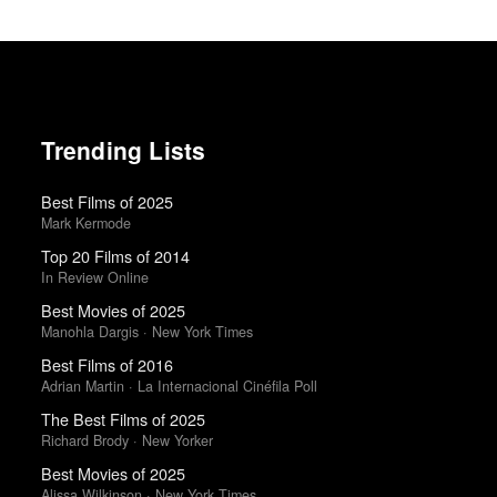
Trending Lists
Best Films of 2025
Mark Kermode
Top 20 Films of 2014
In Review Online
Best Movies of 2025
Manohla Dargis · New York Times
Best Films of 2016
Adrian Martin · La Internacional Cinéfila Poll
The Best Films of 2025
Richard Brody · New Yorker
Best Movies of 2025
Alissa Wilkinson · New York Times