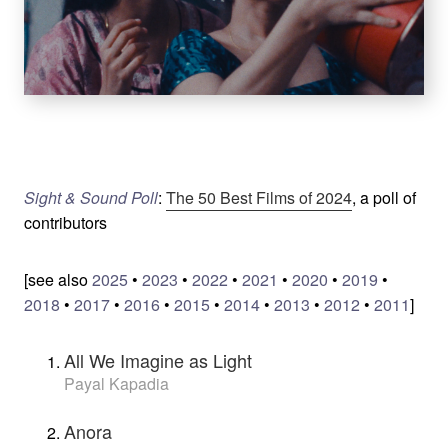
Sight & Sound Poll
:
The 50 Best Films of 2024
, a poll of
contributors
[see also
2025
•
2023
•
2022
•
2021
•
2020
•
2019
•
2018
•
2017
•
2016
•
2015
•
2014
•
2013
•
2012
•
2011
]
All We Imagine as Light
Payal Kapadia
Anora