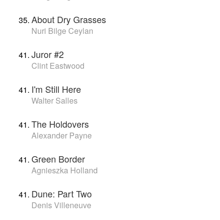
About Dry Grasses
Nuri Bilge Ceylan
Juror #2
Clint Eastwood
I'm Still Here
Walter Salles
The Holdovers
Alexander Payne
Green Border
Agnieszka Holland
Dune: Part Two
Denis Villeneuve