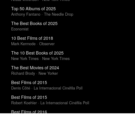
Top 50 Albums of 2025
Anthony Fantano · The Needle Drop
The Best Books of 2025
Economist
10 Best Films of 2018
Mark Kermode · Observer
The 10 Best Books of 2025
New York Times · New York Times
The Best Movies of 2024
Richard Brody · New Yorker
Best Films of 2015
Denis Côté · La Internacional Cinéfila Poll
Best Films of 2015
Robert Koehler · La Internacional Cinéfila Poll
Best Films of 2016
Sam Weisberg · Village Voice · Village Voice Film Poll