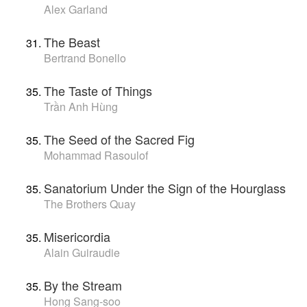
Alex Garland
The Beast
Bertrand Bonello
The Taste of Things
Trần Anh Hùng
The Seed of the Sacred Fig
Mohammad Rasoulof
Sanatorium Under the Sign of the Hourglass
The Brothers Quay
Misericordia
Alain Guiraudie
By the Stream
Hong Sang-soo