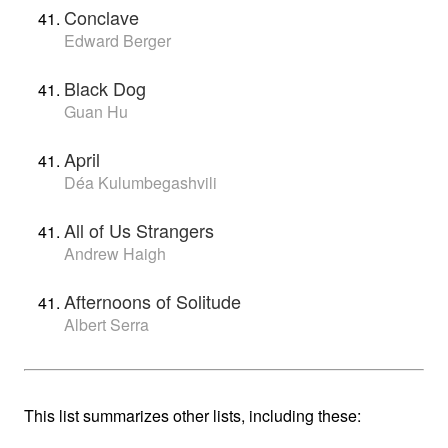
Conclave
Edward Berger
Black Dog
Guan Hu
April
Déa Kulumbegashvili
All of Us Strangers
Andrew Haigh
Afternoons of Solitude
Albert Serra
This list summarizes other lists, including these: