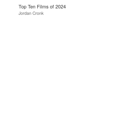
Top Ten Films of 2024
Jordan Cronk