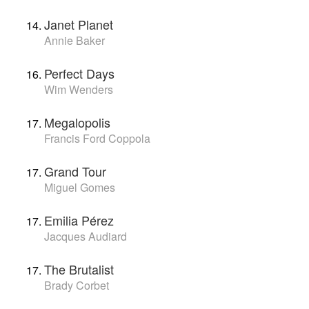
Janet Planet
Annie Baker
Perfect Days
Wim Wenders
Megalopolis
Francis Ford Coppola
Grand Tour
Miguel Gomes
Emilia Pérez
Jacques Audiard
The Brutalist
Brady Corbet