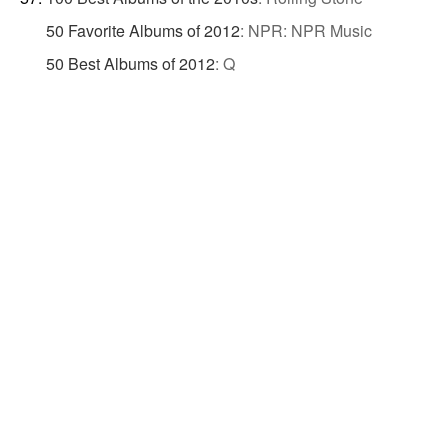
50 Favorite Albums of 2012
:
NPR: NPR Music
50 Best Albums of 2012
:
Q