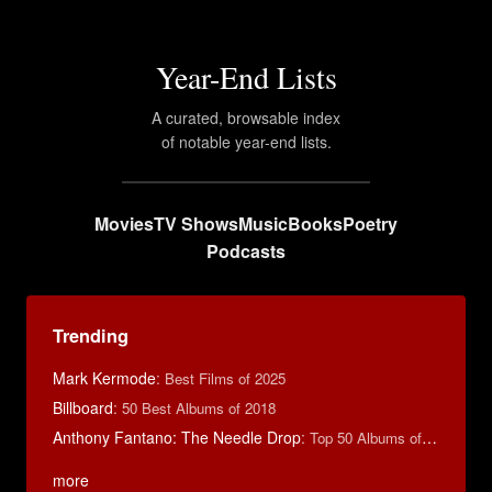
Year-End Lists
A curated, browsable index
of notable year-end lists.
Movies
TV Shows
Music
Books
Poetry
Podcasts
Trending
Mark Kermode
:
Best Films of 2025
Billboard
:
50 Best Albums of 2018
Anthony Fantano: The Needle Drop
:
Top 50 Albums of 2025
more