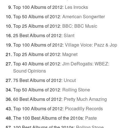
Top 100 Albums of 2012
:
Les Inrocks
Top 50 Albums of 2012
:
American Songwriter
Top 25 Albums of 2012
:
BBC: BBC Music
25 Best Albums of 2012
:
Slant
Top 100 Albums of 2012
:
Village Voice: Pazz & Jop
Top 25 Albums of 2012
:
Magnet
Top 40 Albums of 2012
:
Jim DeRogatis: WBEZ:
Sound Opinions
75 Best Albums of 2012
:
Uncut
Top 50 Albums of 2012
:
Rolling Stone
60 Best Albums of 2012
:
Pretty Much Amazing
Top 100 Albums of 2012
:
Piccadilly Records
The 100 Best Albums of the 2010s
:
Paste
100 Best Albums of the 2010s
:
Rolling Stone