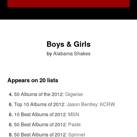
Boys & Girls
by
Alabama Shakes
Appears on 20 lists
50 Albums of the 2012
:
Gigwise
Top 10 Albums of 2012
:
Jason Bentley: KCRW
10 Best Albums of 2012
:
MSN
50 Best Albums of 2012
:
Paste
50 Best Albums of 2012
:
Spinner