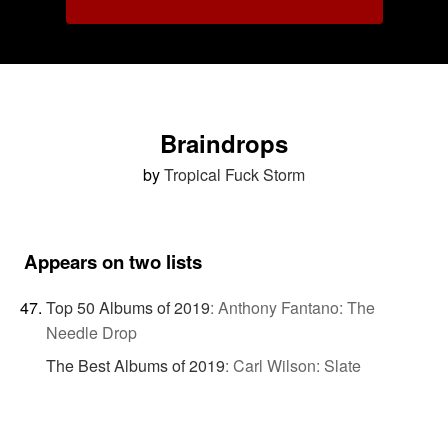
Braindrops
by
Tropical Fuck Storm
Appears on two lists
Top 50 Albums of 2019
:
Anthony Fantano: The
Needle Drop
The Best Albums of 2019
:
Carl Wilson: Slate