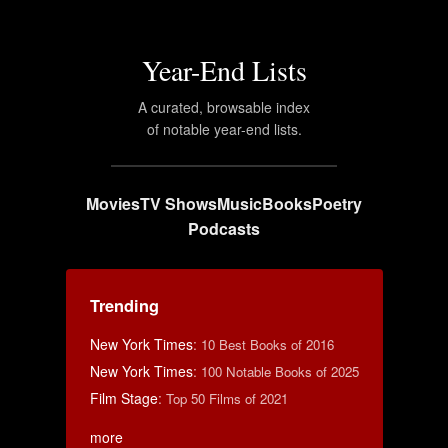
Year-End Lists
A curated, browsable index
of notable year-end lists.
Movies
TV Shows
Music
Books
Poetry
Podcasts
Trending
New York Times
:
10 Best Books of 2016
New York Times
:
100 Notable Books of 2025
Film Stage
:
Top 50 Films of 2021
more