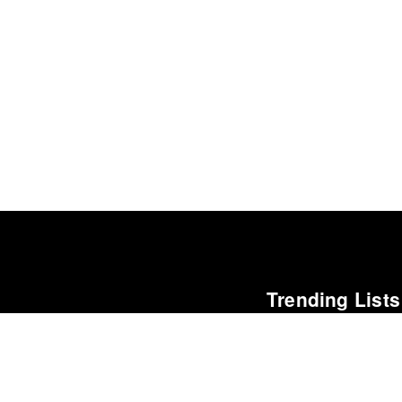
Trending Lists
Best Films of 2015
Denis Côté · La Internacion
Albums of the Year 20