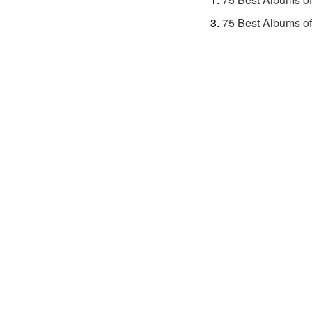
75 Best Albums o