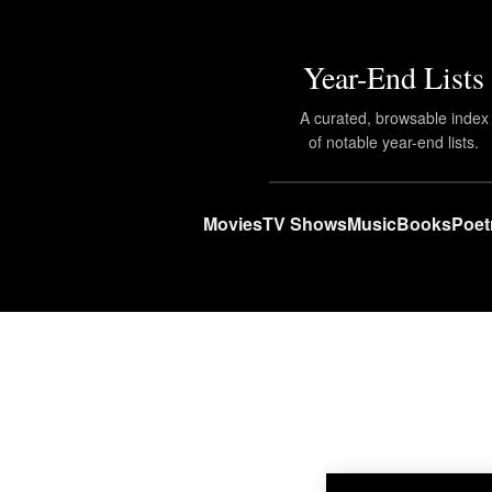
Year-End Lists
A curated, browsable index
of notable year-end lists.
Movies
TV Shows
Music
Books
Poet