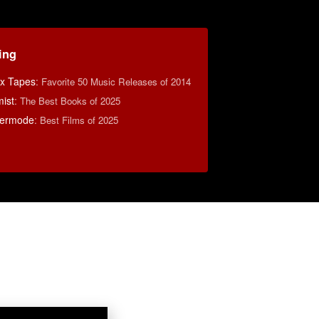
ing
ix Tapes
:
Favorite 50 Music Releases of 2014
ist
:
The Best Books of 2025
Kermode
:
Best Films of 2025