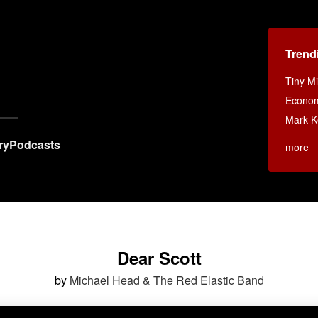
Trend
Tiny M
Econom
Mark 
ry
Podcasts
more
Dear Scott
by
Michael Head & The Red Elastic Band