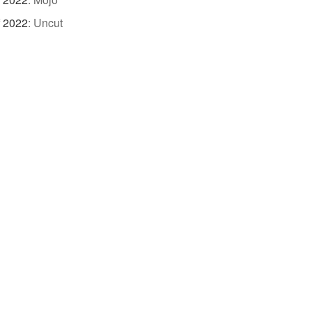
f 2022
:
Uncut