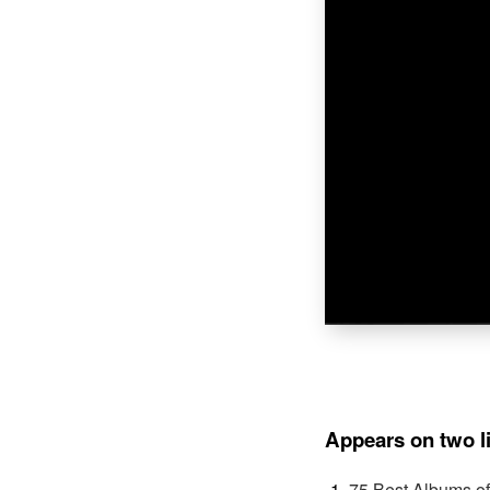
Appears on two l
75 Best Albums o