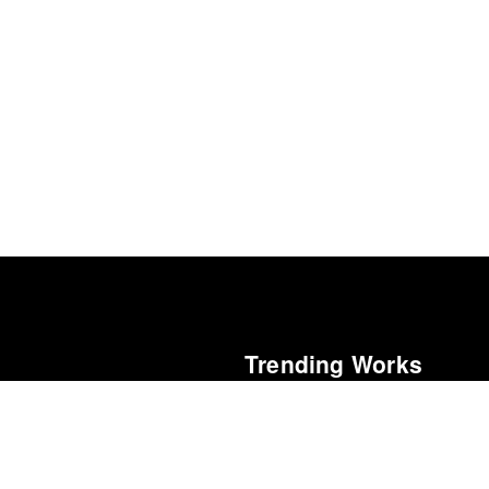
Trending Works
Blackstar
al Cinéfila Poll
David Bowie
15
Elvis (Original Motion Picture Soun