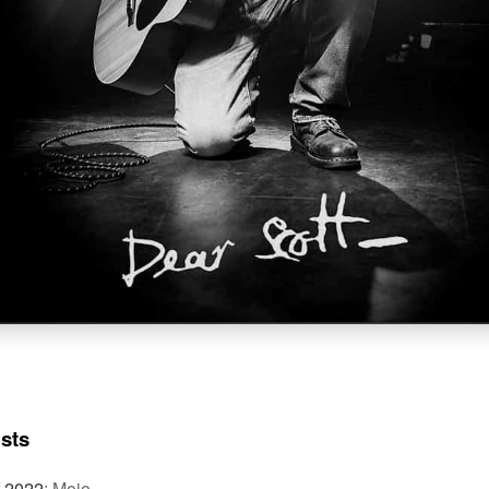
ists
f 2022
:
Mojo