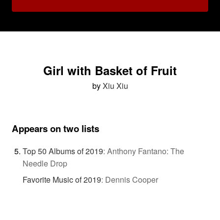
Girl with Basket of Fruit
by
Xiu Xiu
Appears on two lists
Top 50 Albums of 2019
:
Anthony Fantano: The
Needle Drop
Favorite Music of 2019
:
Dennis Cooper