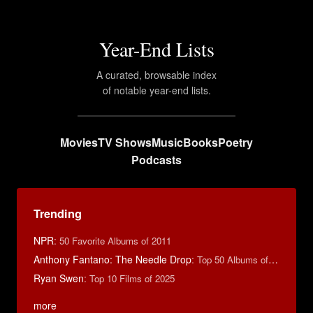
Year-End Lists
A curated, browsable index
of notable year-end lists.
Movies
TV Shows
Music
Books
Poetry
Podcasts
Trending
NPR
:
50 Favorite Albums of 2011
Anthony Fantano: The Needle Drop
:
Top 50 Albums of 2025
Ryan Swen
:
Top 10 Films of 2025
more