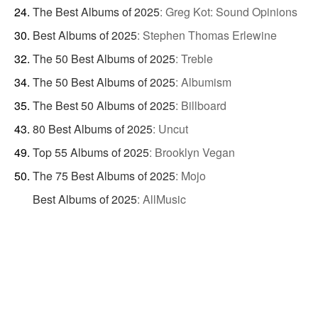
The Best Albums of 2025
:
Greg Kot: Sound Opinions
Best Albums of 2025
:
Stephen Thomas Erlewine
The 50 Best Albums of 2025
:
Treble
The 50 Best Albums of 2025
:
Albumism
The Best 50 Albums of 2025
:
Billboard
80 Best Albums of 2025
:
Uncut
Top 55 Albums of 2025
:
Brooklyn Vegan
The 75 Best Albums of 2025
:
Mojo
Best Albums of 2025
:
AllMusic