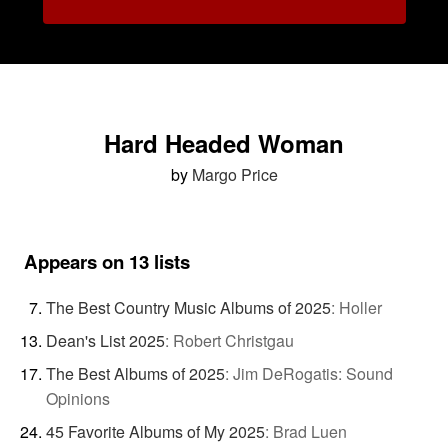
Hard Headed Woman
by
Margo Price
Appears on 13 lists
The Best Country Music Albums of 2025
:
Holler
Dean's List 2025
:
Robert Christgau
The Best Albums of 2025
:
Jim DeRogatis: Sound
Opinions
45 Favorite Albums of My 2025
:
Brad Luen