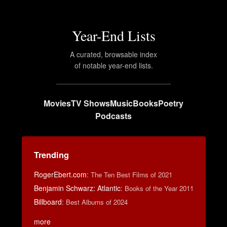
Year-End Lists
A curated, browsable index
of notable year-end lists.
Movies
TV Shows
Music
Books
Poetry
Podcasts
Trending
RogerEbert.com
:
The Ten Best Films of 2021
Benjamin Schwarz: Atlantic
:
Books of the Year 2011
Billboard
:
Best Albums of 2024
more