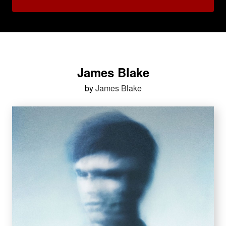
James Blake
by
James Blake