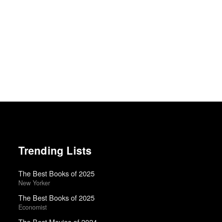
Trending Lists
The Best Books of 2025
New Yorker
The Best Books of 2025
Economist
The Best Movies of 2024