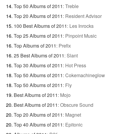
Top 50 Albums of 2011
:
Treble
Top 20 Albums of 2011
:
Resident Advisor
100 Best Albums of 2011
:
Les Inrocks
Top 25 Albums of 2011
:
Pinpoint Music
Top Albums of 2011
:
Prefix
25 Best Albums of 2011
:
Slant
Top 30 Albums of 2011
:
Hot Press
Top 50 Albums of 2011
:
Cokemachineglow
Top 50 Albums of 2011
:
Fly
Best Albums of 2011
:
Mojo
Best Albums of 2011
:
Obscure Sound
Top 20 Albums of 2011
:
Magnet
Top 40 Albums of 2011
:
Epitonic