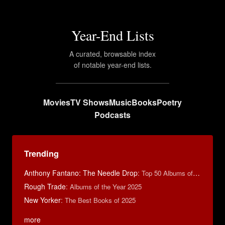
Year-End Lists
A curated, browsable index
of notable year-end lists.
Movies
TV Shows
Music
Books
Poetry
Podcasts
Trending
Anthony Fantano: The Needle Drop
:
Top 50 Albums of 2025
Rough Trade
:
Albums of the Year 2025
New Yorker
:
The Best Books of 2025
more