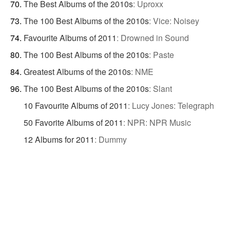
The Best Albums of the 2010s
:
Uproxx
The 100 Best Albums of the 2010s
:
Vice: Noisey
Favourite Albums of 2011
:
Drowned in Sound
The 100 Best Albums of the 2010s
:
Paste
Greatest Albums of the 2010s
:
NME
The 100 Best Albums of the 2010s
:
Slant
10 Favourite Albums of 2011
:
Lucy Jones: Telegraph
50 Favorite Albums of 2011
:
NPR: NPR Music
12 Albums for 2011
:
Dummy