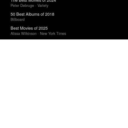
Peter Debruge · Variety
50 Best Albums of 2018
Billboard
Best Movies of 2025
Alissa Wilkinson · New York Times
Best Movies of 2025
David Rooney · Hollywood Reporter
Best Films of 2023
Mark Kermode
Best Albums of 2024
Billboard
Albums of the Year 2025
Rough Trade
The Ten Best Films of 2021
RogerEbert.com
Books of the Year 2011
Benjamin Schwarz · Atlantic
The Best Films of 2025