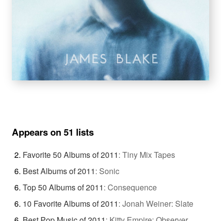
Appears on 51 lists
Favorite 50 Albums of 2011
:
Tiny Mix Tapes
Best Albums of 2011
:
Sonic
Top 50 Albums of 2011
:
Consequence
10 Favorite Albums of 2011
:
Jonah Weiner: Slate
Best Pop Music of 2011
:
Kitty Empire: Observer