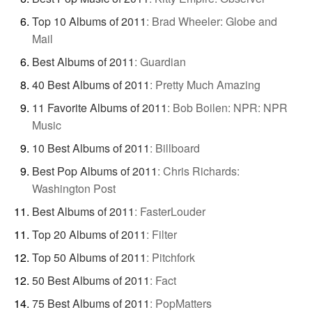
Top 10 Albums of 2011
:
Brad Wheeler: Globe and
Mail
Best Albums of 2011
:
Guardian
40 Best Albums of 2011
:
Pretty Much Amazing
11 Favorite Albums of 2011
:
Bob Boilen: NPR: NPR
Music
10 Best Albums of 2011
:
Billboard
Best Pop Albums of 2011
:
Chris Richards:
Washington Post
Best Albums of 2011
:
FasterLouder
Top 20 Albums of 2011
:
Filter
Top 50 Albums of 2011
:
Pitchfork
50 Best Albums of 2011
:
Fact
75 Best Albums of 2011
:
PopMatters