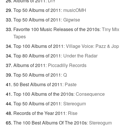
Albums of 2011
:
DIY
Top 50 Albums of 2011
:
musicOMH
Top 50 Albums of 2011
:
Gigwise
Favorite 100 Music Releases of the 2010s
:
Tiny Mix
Tapes
Top 100 Albums of 2011
:
Village Voice: Pazz & Jop
Top 80 Albums of 2011
:
Under the Radar
Albums of 2011
:
Piccadilly Records
Top 50 Albums of 2011
:
Q
50 Best Albums of 2011
:
Paste
Top 100 Albums of the 2010s
:
Consequence
Top 50 Albums of 2011
:
Stereogum
Records of the Year 2011
:
Rise
The 100 Best Albums Of The 2010s
:
Stereogum