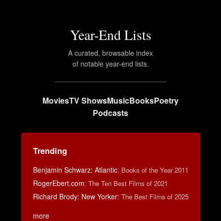
Year-End Lists
A curated, browsable index
of notable year-end lists.
Movies
TV Shows
Music
Books
Poetry
Podcasts
Trending
Benjamin Schwarz: Atlantic
:
Books of the Year 2011
RogerEbert.com
:
The Ten Best Films of 2021
Richard Brody: New Yorker
:
The Best Films of 2025
more