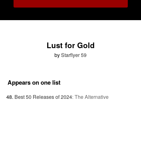
Lust for Gold
by
Starflyer 59
Appears on one list
Best 50 Releases of 2024
:
The Alternative