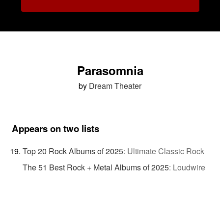
Parasomnia
by
Dream Theater
Appears on two lists
Top 20 Rock Albums of 2025
:
Ultimate Classic Rock
The 51 Best Rock + Metal Albums of 2025
:
Loudwire