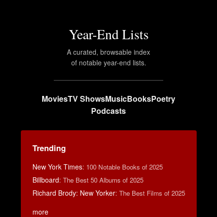
Year-End Lists
A curated, browsable index
of notable year-end lists.
Movies
TV Shows
Music
Books
Poetry
Podcasts
Trending
New York Times
:
100 Notable Books of 2025
Billboard
:
The Best 50 Albums of 2025
Richard Brody: New Yorker
:
The Best Films of 2025
more