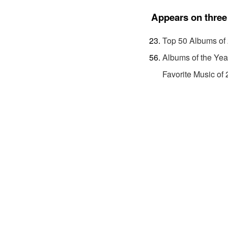
Appears on three 
Top 50 Albums of
Albums of the Yea
Favorite Music of