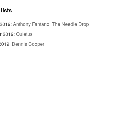
lists
 2019
:
Anthony Fantano: The Needle Drop
r 2019
:
Quietus
 2019
:
Dennis Cooper