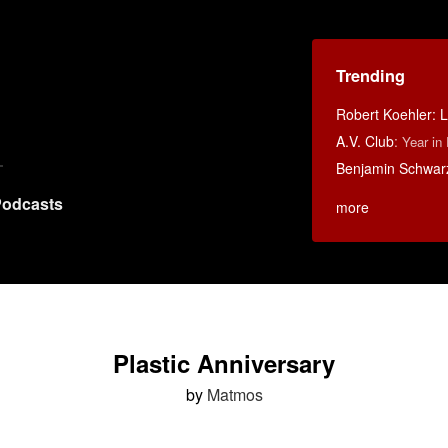
Trending
Robert Koehler: La
A.V. Club
:
Year in
Benjamin Schwarz:
odcasts
more
Plastic Anniversary
by
Matmos