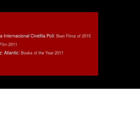
 Internacional Cinéfila Poll
:
Best Films of 2015
 Film 2011
 Atlantic
:
Books of the Year 2011