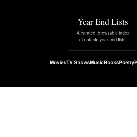
Year-End Lists
A curated, browsable index
of notable year-end lists.
Movies
TV Shows
Music
Books
Poetry
P