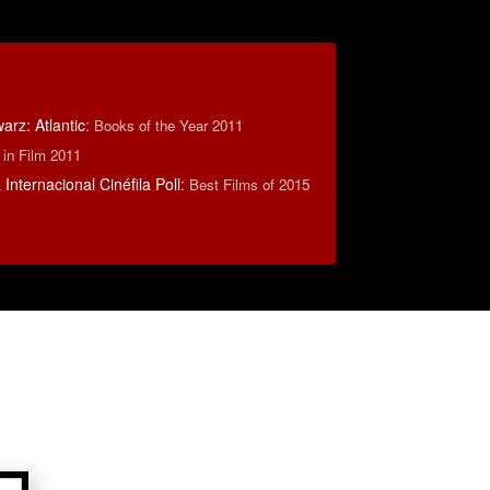
rz: Atlantic
:
Books of the Year 2011
 in Film 2011
Internacional Cinéfila Poll
:
Best Films of 2015