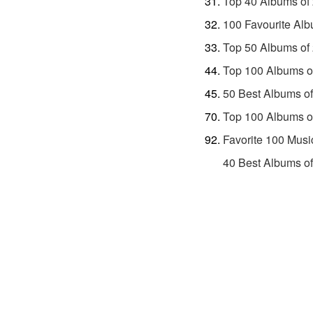
Top 40 Albums of
100 Favourite Alb
Top 50 Albums of
Top 100 Albums o
50 Best Albums o
Top 100 Albums o
Favorite 100 Musi
40 Best Albums o