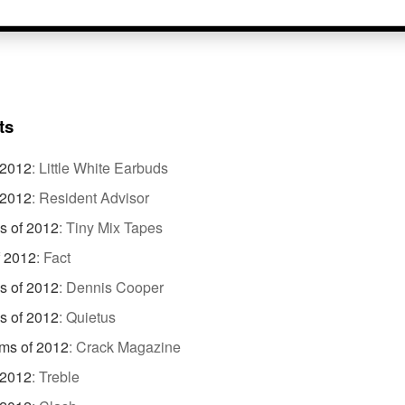
ts
 2012
:
Little White Earbuds
 2012
:
Resident Advisor
s of 2012
:
Tiny Mix Tapes
f 2012
:
Fact
s of 2012
:
Dennis Cooper
s of 2012
:
Quietus
ms of 2012
:
Crack Magazine
 2012
:
Treble