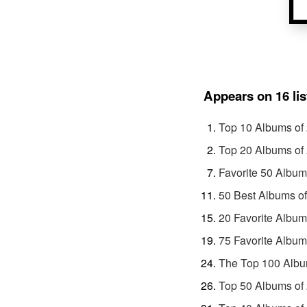
Appears on 16 lis
Top 10 Albums of
Top 20 Albums of
Favorite 50 Album
50 Best Albums o
20 Favorite Album
75 Favorite Album
The Top 100 Albu
Top 50 Albums of