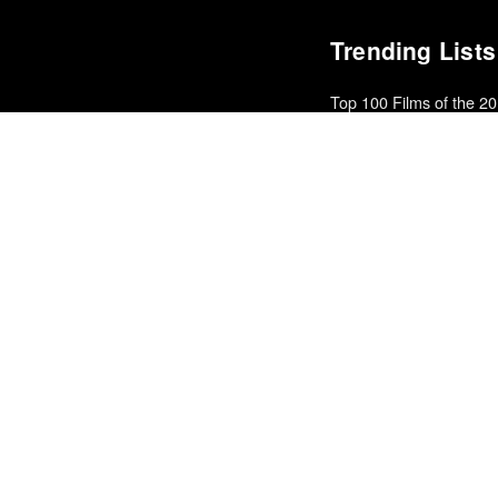
Trending Lists
Top 100 Films of the 2
In Review Online
Books of the Year 2011
Benjamin Schwarz · Atlant
The Best Films of 2025
Richard Brody · New Yorke
Top 5 Films of 2012
Kate Muir · Sight & Sound 
Best Films of 2014
Roger Koza · La Internacion
Top 50 Albums of 2011
Fly
The Best Movies of th
Matt Patches · Polygon
25 Best Albums of 201