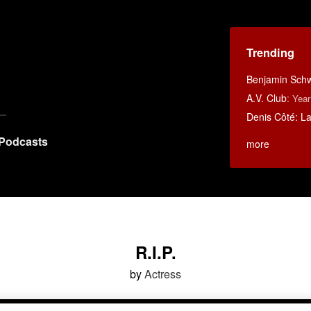
Trending
Benjamin Schwa
A.V. Club
:
Year
Denis Côté: La 
Podcasts
more
R.I.P.
by
Actress