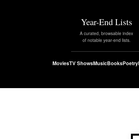
Year-End Lists
A curated, browsable index
of notable year-end lists.
Movies
TV Shows
Music
Books
Poetry