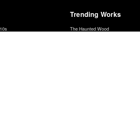
Trending Works
010s
The Haunted Wood
Sam Leith
Master Slave Husband Wife
ic
Ilyon Woo
Collapse
r
Aphex Twin
Sinners
· Sight & Sound Poll
Ryan Coogler
Get Out
al Cinéfila Poll
Jordan Peele
Decadence and Decay
Silver Talon
e 2010s Decade
Islah
Kevin Gates
2
The Corporation in the 21st Centur