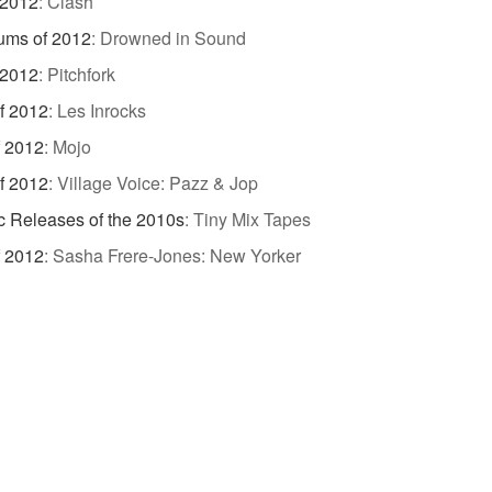
 2012
:
Clash
ums of 2012
:
Drowned in Sound
 2012
:
Pitchfork
f 2012
:
Les Inrocks
f 2012
:
Mojo
f 2012
:
Village Voice: Pazz & Jop
c Releases of the 2010s
:
Tiny Mix Tapes
f 2012
:
Sasha Frere-Jones: New Yorker