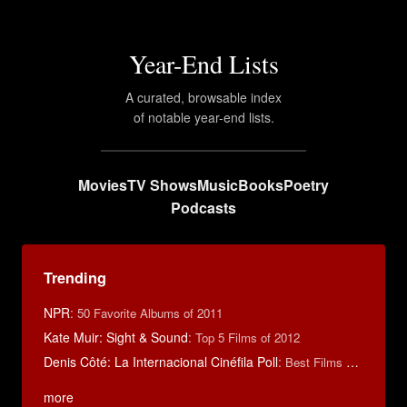
Year-End Lists
A curated, browsable index
of notable year-end lists.
Movies
TV Shows
Music
Books
Poetry
Podcasts
Trending
NPR
:
50 Favorite Albums of 2011
Kate Muir: Sight & Sound
:
Top 5 Films of 2012
Denis Côté: La Internacional Cinéfila Poll
:
Best Films of 2015
more