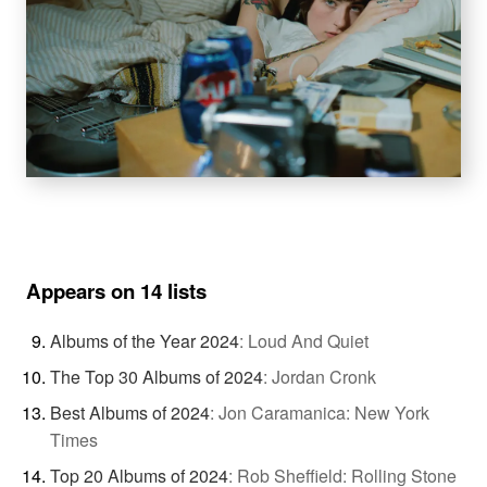
Appears on 14 lists
Albums of the Year 2024
:
Loud And Quiet
The Top 30 Albums of 2024
:
Jordan Cronk
Best Albums of 2024
:
Jon Caramanica: New York
Times
Top 20 Albums of 2024
:
Rob Sheffield: Rolling Stone