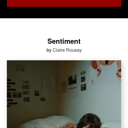
Sentiment
by
Claire Rousay