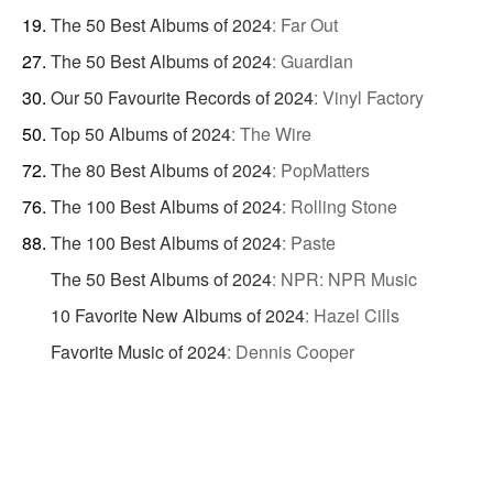
The 50 Best Albums of 2024
:
Far Out
The 50 Best Albums of 2024
:
Guardian
Our 50 Favourite Records of 2024
:
Vinyl Factory
Top 50 Albums of 2024
:
The Wire
The 80 Best Albums of 2024
:
PopMatters
The 100 Best Albums of 2024
:
Rolling Stone
The 100 Best Albums of 2024
:
Paste
The 50 Best Albums of 2024
:
NPR: NPR Music
10 Favorite New Albums of 2024
:
Hazel Cills
Favorite Music of 2024
:
Dennis Cooper