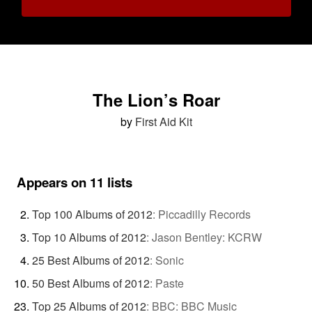
The Lion’s Roar
by
First Aid Kit
Appears on 11 lists
Top 100 Albums of 2012
:
Piccadilly Records
Top 10 Albums of 2012
:
Jason Bentley: KCRW
25 Best Albums of 2012
:
Sonic
50 Best Albums of 2012
:
Paste
Top 25 Albums of 2012
:
BBC: BBC Music