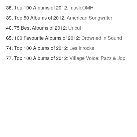
Top 100 Albums of 2012
:
musicOMH
Top 50 Albums of 2012
:
American Songwriter
75 Best Albums of 2012
:
Uncut
100 Favourite Albums of 2012
:
Drowned in Sound
Top 100 Albums of 2012
:
Les Inrocks
Top 100 Albums of 2012
:
Village Voice: Pazz & Jop