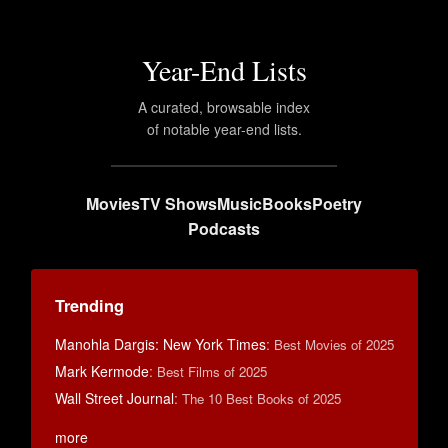
Year-End Lists
A curated, browsable index
of notable year-end lists.
Movies
TV Shows
Music
Books
Poetry
Podcasts
Trending
Manohla Dargis: New York Times
:
Best Movies of 2025
Mark Kermode
:
Best Films of 2025
Wall Street Journal
:
The 10 Best Books of 2025
more