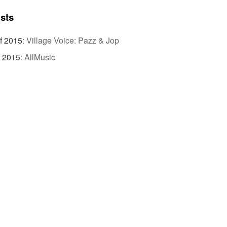
ists
f 2015
:
Village Voice: Pazz & Jop
f 2015
:
AllMusic