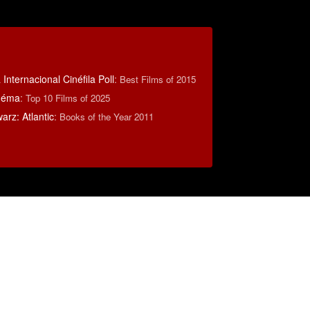
Internacional Cinéfila Poll
:
Best Films of 2015
inéma
:
Top 10 Films of 2025
rz: Atlantic
:
Books of the Year 2011