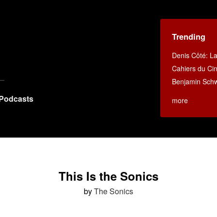
Trending
Denis Côté: La 
Cahiers du C
Benjamin Schwa
Podcasts
more
This Is the Sonics
by
The Sonics