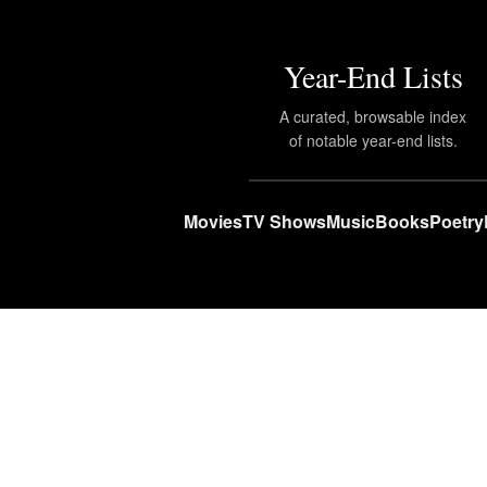
Year-End Lists
A curated, browsable index
of notable year-end lists.
Movies
TV Shows
Music
Books
Poetry