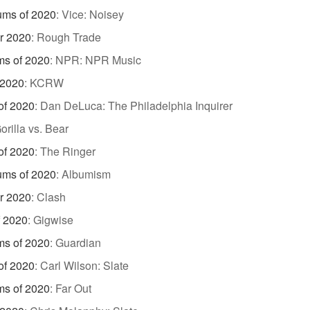
ums of 2020
:
Vice: Noisey
r 2020
:
Rough Trade
ms of 2020
:
NPR: NPR Music
 2020
:
KCRW
of 2020
:
Dan DeLuca: The Philadelphia Inquirer
orilla vs. Bear
of 2020
:
The Ringer
ums of 2020
:
Albumism
r 2020
:
Clash
f 2020
:
Gigwise
ms of 2020
:
Guardian
of 2020
:
Carl Wilson: Slate
ms of 2020
:
Far Out