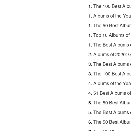
The 100 Best Alb
Albums of the Yea
The 50 Best Albu
Top 10 Albums of
The Best Albums 
Albums of 2020
:
G
The Best Albums 
The 100 Best Alb
Albums of the Yea
51 Best Albums o
The 50 Best Albu
The Best Albums 
The 50 Best Albu