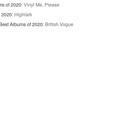
ms of 2020
:
Vinyl Me, Please
f 2020
:
Highlark
Best Albums of 2020
:
British Vogue