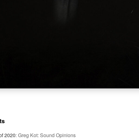
ts
of 2020
:
Greg Kot: Sound Opinions