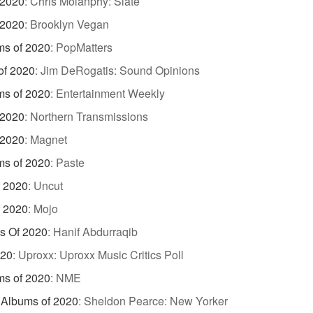
 2020
:
Chris Molanphy: Slate
 2020
:
Brooklyn Vegan
ms of 2020
:
PopMatters
of 2020
:
Jim DeRogatis: Sound Opinions
ms of 2020
:
Entertainment Weekly
 2020
:
Northern Transmissions
 2020
:
Magnet
ms of 2020
:
Paste
f 2020
:
Uncut
f 2020
:
Mojo
s Of 2020
:
Hanif Abdurraqib
020
:
Uproxx: Uproxx Music Critics Poll
ms of 2020
:
NME
e Albums of 2020
:
Sheldon Pearce: New Yorker