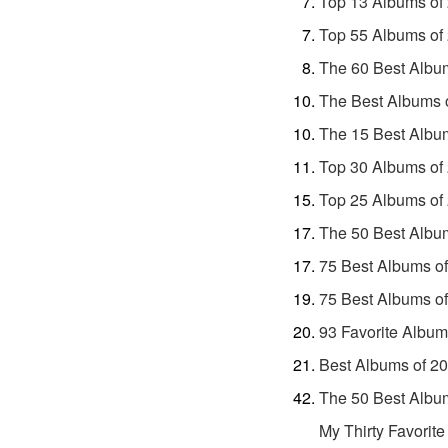
Top 13 Albums of
Top 55 Albums of
The 60 Best Albu
The Best Albums 
The 15 Best Albu
Top 30 Albums of
Top 25 Albums of
The 50 Best Albu
75 Best Albums o
75 Best Albums o
93 Favorite Album
Best Albums of 2
The 50 Best Albu
My Thirty Favorit