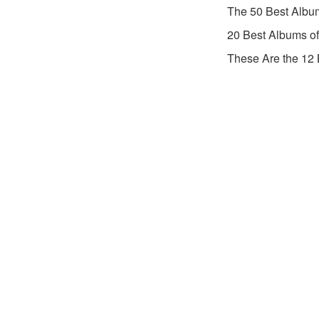
The 50 Best Albu
20 Best Albums o
These Are the 12 