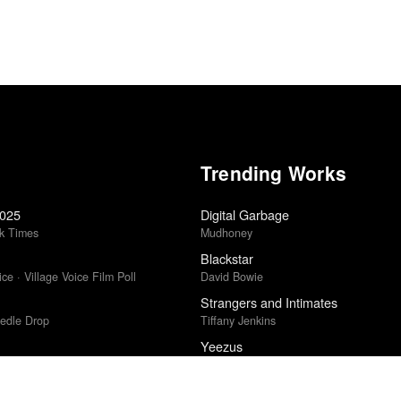
Trending Works
2025
Digital Garbage
k Times
Mudhoney
Blackstar
ce · Village Voice Film Poll
David Bowie
Strangers and Intimates
edle Drop
Tiffany Jenkins
Yeezus
Kanye West
Punisher