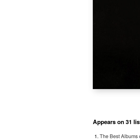
Appears on 31 lis
The Best Albums 