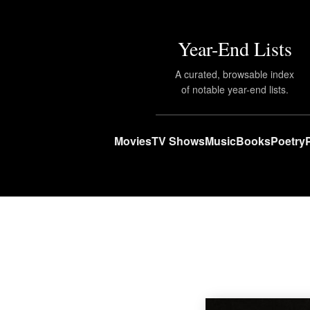
Year-End Lists
A curated, browsable index
of notable year-end lists.
Movies
TV Shows
Music
Books
Poetry