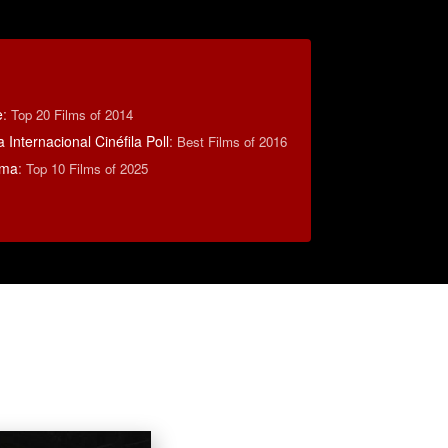
e
:
Top 20 Films of 2014
 Internacional Cinéfila Poll
:
Best Films of 2016
éma
:
Top 10 Films of 2025