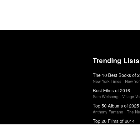
Trending Lists
The 10 Best Books of 
New York Times · New Yor
Best Films of 2016
Sam Weisberg · Village Voi
Top 50 Albums of 2025
Anthony Fantano · The Ne
Top 20 Films of 2014
In Review Online
10 Best Films of 2018