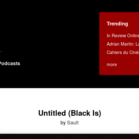
Trending
In Review Onlin
Adrian Martin: La
Cahiers du Cin
Podcasts
more
Untitled (Black Is)
by
Sault