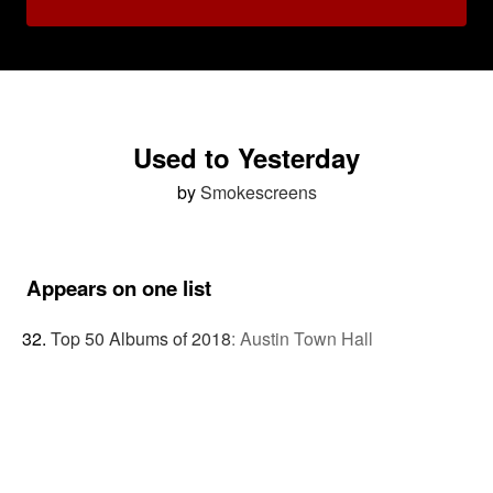
Used to Yesterday
by
Smokescreens
Appears on one list
Top 50 Albums of 2018
:
Austin Town Hall