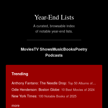
Year-End Lists
A curated, browsable index
of notable year-end lists.
Movies
TV Shows
Music
Books
Poetry
Podcasts
Trending
Anthony Fantano: The Needle Drop
:
Top 50 Albums of 2025
Odie Henderson: Boston Globe
:
10 Best Movies of 2024
New York Times
:
100 Notable Books of 2025
more