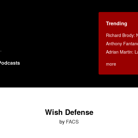
Trending
Richard Brody: 
Anthony Fantan
Adrian Martin: La
Podcasts
more
Wish Defense
by
FACS