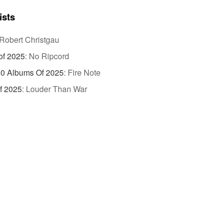
ists
Robert Christgau
of 2025
:
No Ripcord
50 Albums Of 2025
:
Fire Note
f 2025
:
Louder Than War