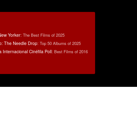
New Yorker
:
The Best Films of 2025
o: The Needle Drop
:
Top 50 Albums of 2025
 Internacional Cinéfila Poll
:
Best Films of 2016