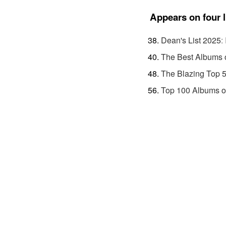
Appears on four l
Dean's List 2025
:
The Best Albums 
The Blazing Top 
Top 100 Albums o