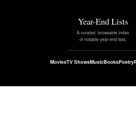
Year-End Lists
A curated, browsable index
of notable year-end lists.
Movies
TV Shows
Music
Books
Poetry