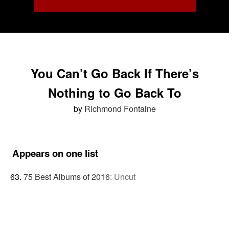
You Can’t Go Back If There’s
Nothing to Go Back To
by
Richmond Fontaine
Appears on one list
75 Best Albums of 2016
:
Uncut