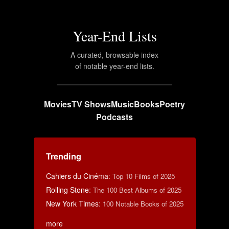
Year-End Lists
A curated, browsable index
of notable year-end lists.
Movies
TV Shows
Music
Books
Poetry
Podcasts
Trending
Cahiers du Cinéma
:
Top 10 Films of 2025
Rolling Stone
:
The 100 Best Albums of 2025
New York Times
:
100 Notable Books of 2025
more