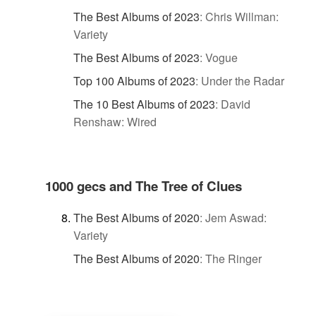
The Best Albums of 2023
:
Chris Willman:
Variety
The Best Albums of 2023
:
Vogue
Top 100 Albums of 2023
:
Under the Radar
The 10 Best Albums of 2023
:
David
Renshaw: Wired
1000 gecs and The Tree of Clues
The Best Albums of 2020
:
Jem Aswad:
Variety
The Best Albums of 2020
:
The Ringer