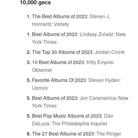
10,000 gecs
The Best Albums of 2023
:
Steven J.
Horowitz: Variety
Best Albums of 2023
:
Lindsay Zoladz: New
York Times
The Top 30 Albums of 2023
:
Jordan Cronk
10 Best Albums of 2023
:
Kitty Empire:
Observer
Favorite Albums Of 2023
:
Steven Hyden:
Uproxx
Best Albums of 2023
:
Jon Caramanica: New
York Times
Best Pop Music Albums of 2023
:
Dan
DeLuca: The Philadelphia Inquirer
The 27 Best Albums of 2023
:
The Ringer