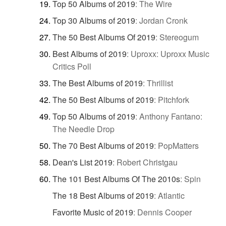
Top 50 Albums of 2019
:
The Wire
Top 30 Albums of 2019
:
Jordan Cronk
The 50 Best Albums Of 2019
:
Stereogum
Best Albums of 2019
:
Uproxx: Uproxx Music
Critics Poll
The Best Albums of 2019
:
Thrillist
The 50 Best Albums of 2019
:
Pitchfork
Top 50 Albums of 2019
:
Anthony Fantano:
The Needle Drop
The 70 Best Albums of 2019
:
PopMatters
Dean's List 2019
:
Robert Christgau
The 101 Best Albums Of The 2010s
:
Spin
The 18 Best Albums of 2019
:
Atlantic
Favorite Music of 2019
:
Dennis Cooper