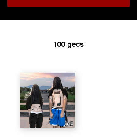
100 gecs