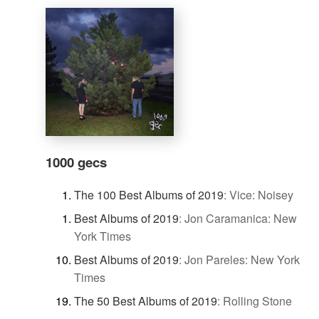
1000 gecs
The 100 Best Albums of 2019
:
Vice: Noisey
Best Albums of 2019
:
Jon Caramanica: New
York Times
Best Albums of 2019
:
Jon Pareles: New York
Times
The 50 Best Albums of 2019
:
Rolling Stone