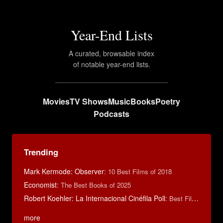
Year-End Lists
A curated, browsable index
of notable year-end lists.
Movies
TV Shows
Music
Books
Poetry
Podcasts
Trending
Mark Kermode: Observer
:
10 Best Films of 2018
Economist
:
The Best Books of 2025
Robert Koehler: La Internacional Cinéfila Poll
:
Best Films of 2015
more