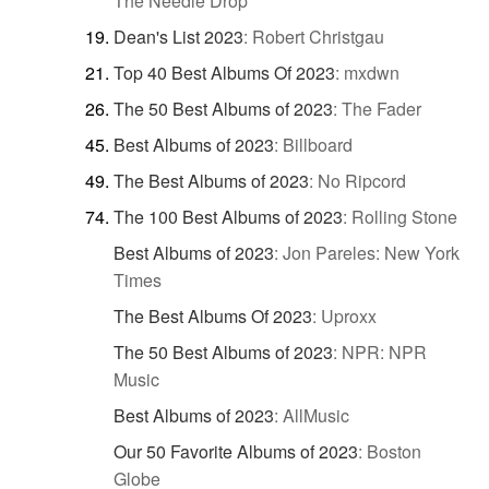
The Needle Drop
Dean's List 2023
:
Robert Christgau
Top 40 Best Albums Of 2023
:
mxdwn
The 50 Best Albums of 2023
:
The Fader
Best Albums of 2023
:
Billboard
The Best Albums of 2023
:
No Ripcord
The 100 Best Albums of 2023
:
Rolling Stone
Best Albums of 2023
:
Jon Pareles: New York
Times
The Best Albums Of 2023
:
Uproxx
The 50 Best Albums of 2023
:
NPR: NPR
Music
Best Albums of 2023
:
AllMusic
Our 50 Favorite Albums of 2023
:
Boston
Globe