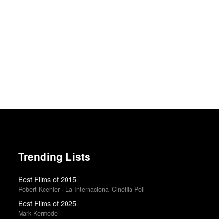
Trending Lists
Best Films of 2015
Robert Koehler · La Internacional Cinéfila Poll
Best Films of 2025
Mark Kermode