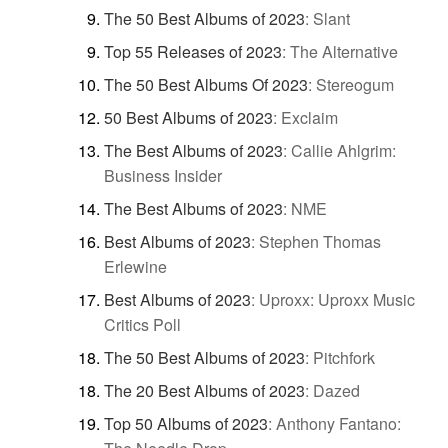
The 50 Best Albums of 2023
:
Slant
Top 55 Releases of 2023
:
The Alternative
The 50 Best Albums Of 2023
:
Stereogum
50 Best Albums of 2023
:
Exclaim
The Best Albums of 2023
:
Callie Ahlgrim:
Business Insider
The Best Albums of 2023
:
NME
Best Albums of 2023
:
Stephen Thomas
Erlewine
Best Albums of 2023
:
Uproxx: Uproxx Music
Critics Poll
The 50 Best Albums of 2023
:
Pitchfork
The 20 Best Albums of 2023
:
Dazed
Top 50 Albums of 2023
:
Anthony Fantano: