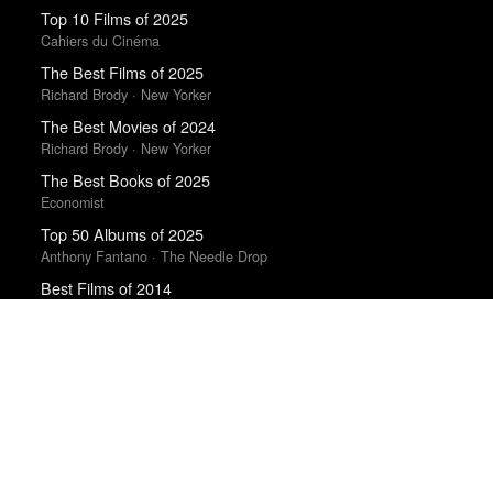
Top 10 Films of 2025
Cahiers du Cinéma
The Best Films of 2025
Richard Brody · New Yorker
The Best Movies of 2024
Richard Brody · New Yorker
The Best Books of 2025
Economist
Top 50 Albums of 2025
Anthony Fantano · The Needle Drop
Best Films of 2014
Roger Koza · La Internacional Cinéfila Poll
10 Best Films of 2018
Mark Kermode · Observer
Top 20 Films of 2014
In Review Online
Top 50 Albums of 2025
The Wire