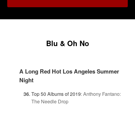
Blu & Oh No
A Long Red Hot Los Angeles Summer
Night
Top 50 Albums of 2019
:
Anthony Fantano:
The Needle Drop