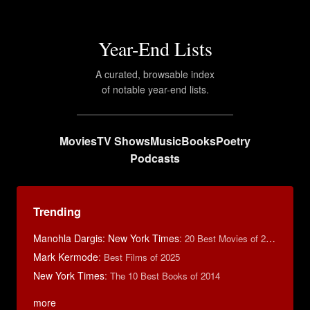
Year-End Lists
A curated, browsable index
of notable year-end lists.
Movies
TV Shows
Music
Books
Poetry
Podcasts
Trending
Manohla Dargis: New York Times
:
20 Best Movies of 2014
Mark Kermode
:
Best Films of 2025
New York Times
:
The 10 Best Books of 2014
more