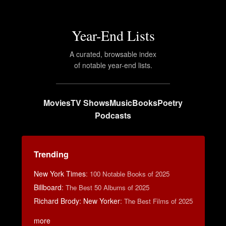
Year-End Lists
A curated, browsable index
of notable year-end lists.
Movies
TV Shows
Music
Books
Poetry
Podcasts
Trending
New York Times
:
100 Notable Books of 2025
Billboard
:
The Best 50 Albums of 2025
Richard Brody: New Yorker
:
The Best Films of 2025
more