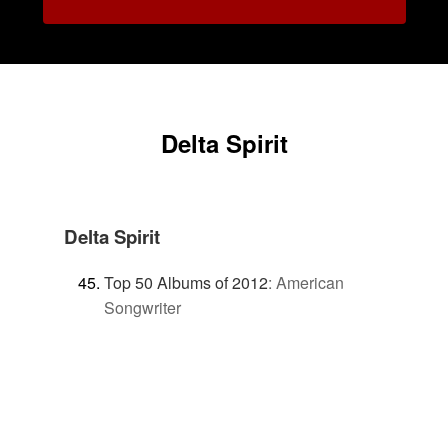
Delta Spirit
Delta Spirit
Top 50 Albums of 2012
:
American
Songwriter