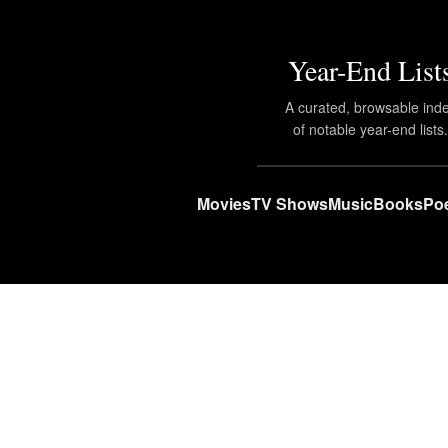
Year-End List
A curated, browsable ind
of notable year-end lists
Movies
TV Shows
Music
Books
Poe