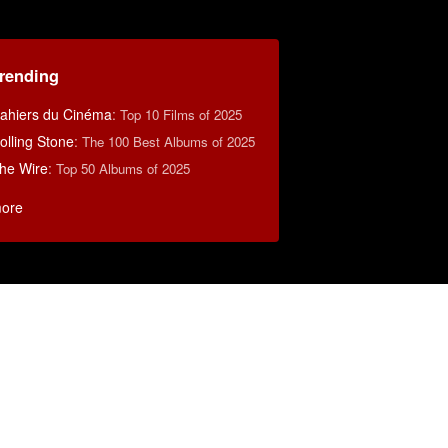
rending
ahiers du Cinéma
:
Top 10 Films of 2025
olling Stone
:
The 100 Best Albums of 2025
he Wire
:
Top 50 Albums of 2025
ore