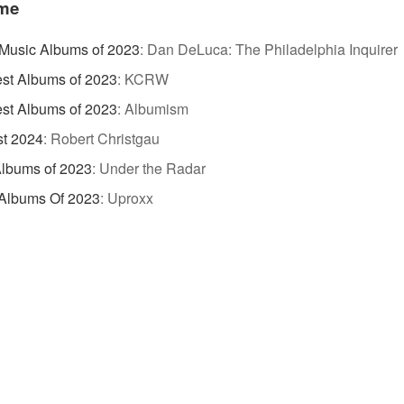
ame
Music Albums of 2023
:
Dan DeLuca: The Philadelphia Inquirer
st Albums of 2023
:
KCRW
st Albums of 2023
:
Albumism
st 2024
:
Robert Christgau
lbums of 2023
:
Under the Radar
 Albums Of 2023
:
Uproxx