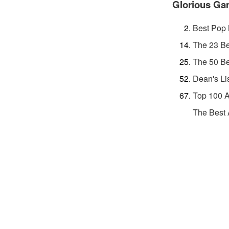
Glorious G
Best Pop 
The 23 Be
The 50 Be
Dean's Li
Top 100 A
The Best