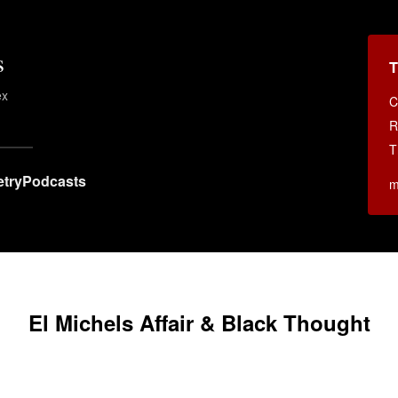
s
T
ex
C
.
R
T
try
Podcasts
m
El Michels Affair & Black Thought