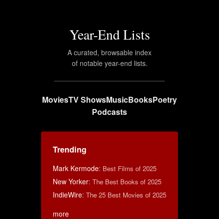
Year-End Lists
A curated, browsable index
of notable year-end lists.
Movies
TV Shows
Music
Books
Poetry
Podcasts
Trending
Mark Kermode
:
Best Films of 2025
New Yorker
:
The Best Books of 2025
IndieWire
:
The 25 Best Movies of 2025
more