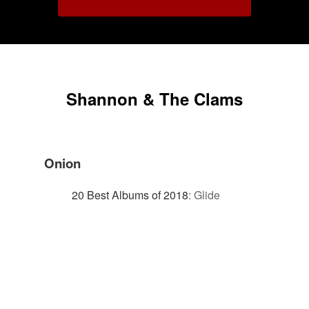
Shannon & The Clams
Onion
20 Best Albums of 2018
:
Glide