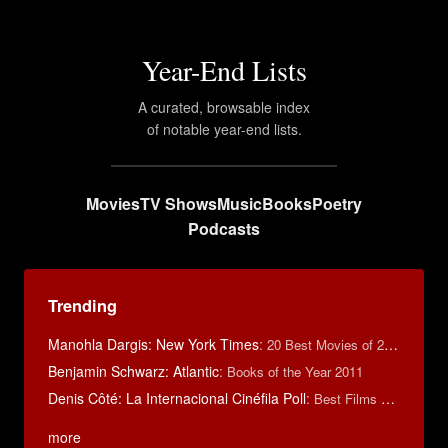
Year-End Lists
A curated, browsable index
of notable year-end lists.
Movies
TV Shows
Music
Books
Poetry
Podcasts
Trending
Manohla Dargis: New York Times
:
20 Best Movies of 2014
Benjamin Schwarz: Atlantic
:
Books of the Year 2011
Denis Côté: La Internacional Cinéfila Poll
:
Best Films of 2015
more