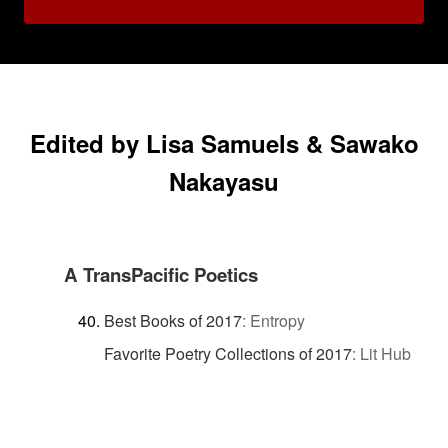
Edited by Lisa Samuels & Sawako
Nakayasu
A TransPacific Poetics
Best Books of 2017
:
Entropy
Favorite Poetry Collections of 2017
:
Lit Hub