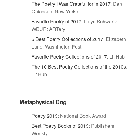
The Poetry I Was Grateful for in 2017
:
Dan
Chiasson: New Yorker
Favorite Poetry of 2017
:
Lloyd Schwartz:
WBUR: ARTery
5 Best Poetry Collections of 2017
:
Elizabeth
Lund: Washington Post
Favorite Poetry Collections of 2017
:
Lit Hub
The 10 Best Poetry Collections of the 2010s
:
Lit Hub
Metaphysical Dog
Poetry 2013
:
National Book Award
Best Poetry Books of 2013
:
Publishers
Weekly