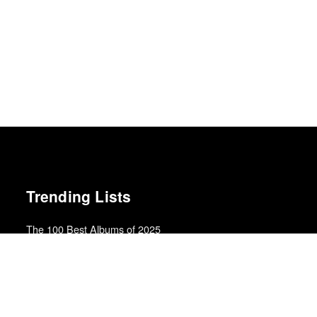
Trending Lists
The 100 Best Albums of 2025
Rolling Stone
Best Films of 2025
Mark Kermode
Top 10 Films of 2019
Cahiers du Cinéma