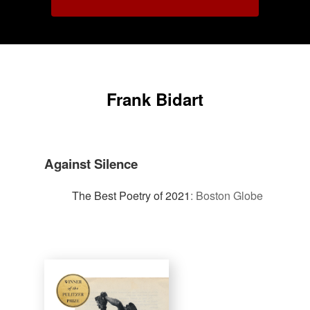
Frank Bidart
Against Silence
The Best Poetry of 2021
:
Boston Globe