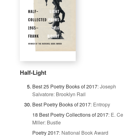
Half-Light
Best 25 Poetry Books of 2017
:
Joseph
Salvatore: Brooklyn Rail
Best Poetry Books of 2017
:
Entropy
18 Best Poetry Collections of 2017
:
E. Ce
Miller: Bustle
Poetry 2017
:
National Book Award