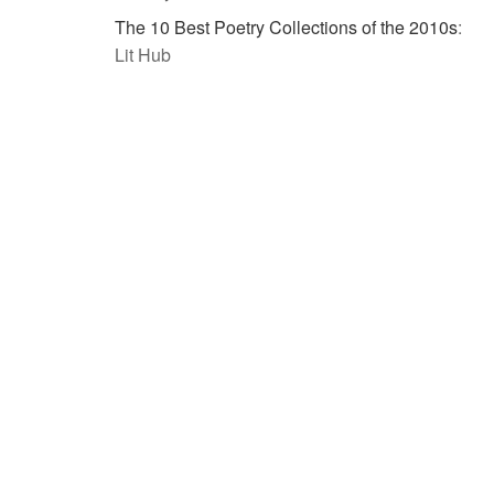
The 10 Best Poetry Collections of the 2010s
:
Lit Hub