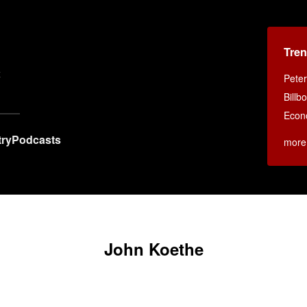
Tren
x
Peter
Billb
Econ
ry
Podcasts
more
John Koethe