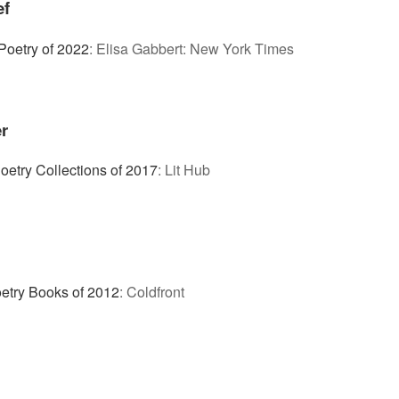
ef
Poetry of 2022
:
Elisa Gabbert: New York Times
r
oetry Collections of 2017
:
Lit Hub
etry Books of 2012
:
Coldfront