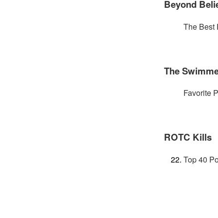
Beyond Beli
The Best 
The Swimme
Favorite P
ROTC Kills
Top 40 Po