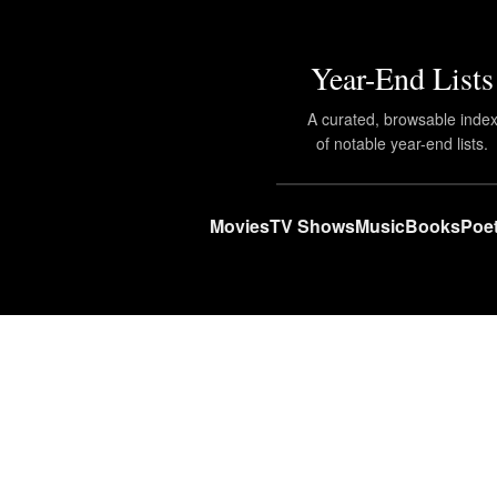
Year-End Lists
A curated, browsable inde
of notable year-end lists.
Movies
TV Shows
Music
Books
Poet