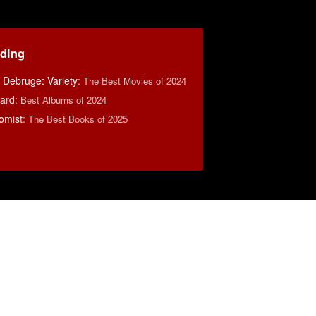
ding
 Debruge: Variety
:
The Best Movies of 2024
oard
:
Best Albums of 2024
omist
:
The Best Books of 2025