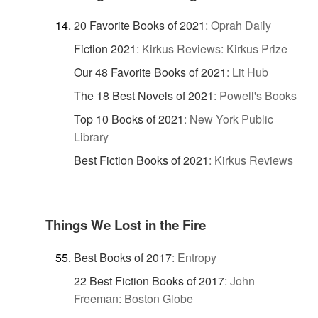
20 Favorite Books of 2021
:
Oprah Daily
Fiction 2021
:
Kirkus Reviews: Kirkus Prize
Our 48 Favorite Books of 2021
:
Lit Hub
The 18 Best Novels of 2021
:
Powell's Books
Top 10 Books of 2021
:
New York Public
Library
Best Fiction Books of 2021
:
Kirkus Reviews
Things We Lost in the Fire
Best Books of 2017
:
Entropy
22 Best Fiction Books of 2017
:
John
Freeman: Boston Globe