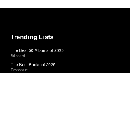
Trending Lists
The Best 50 Albums of 2025
Billboard
The Best Books of 2025
Economist
50 Best Albums of 2018
Billboard
Best Albums of 2023
Billboard
Best Films of 2025
Mark Kermode
Best Films of 2024
Mark Kermode