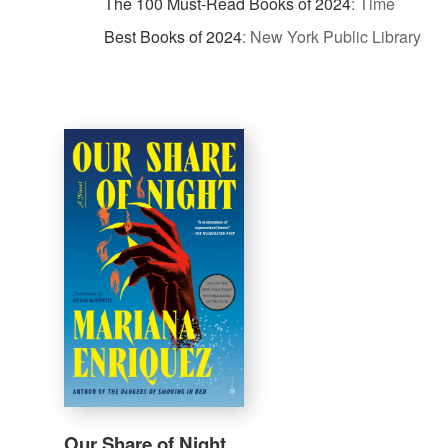
The 100 Must-Read Books of 2024
:
Time
Best Books of 2024
:
New York Public Library
Our Share of Night