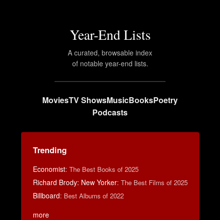
Year-End Lists
A curated, browsable index
of notable year-end lists.
Movies
TV Shows
Music
Books
Poetry
Podcasts
Trending
Economist
:
The Best Books of 2025
Richard Brody: New Yorker
:
The Best Films of 2025
Billboard
:
Best Albums of 2022
more