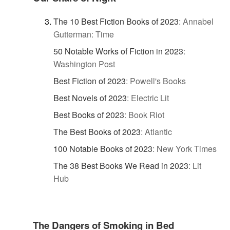
The 10 Best Fiction Books of 2023
:
Annabel
Gutterman: Time
50 Notable Works of Fiction in 2023
:
Washington Post
Best Fiction of 2023
:
Powell's Books
Best Novels of 2023
:
Electric Lit
Best Books of 2023
:
Book Riot
The Best Books of 2023
:
Atlantic
100 Notable Books of 2023
:
New York Times
The 38 Best Books We Read in 2023
:
Lit
Hub
The Dangers of Smoking in Bed