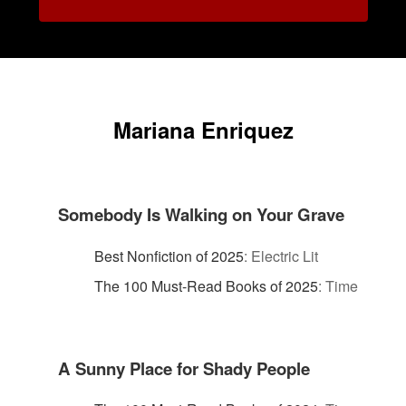
Mariana Enriquez
Somebody Is Walking on Your Grave
Best Nonfiction of 2025
:
Electric Lit
The 100 Must-Read Books of 2025
:
Time
A Sunny Place for Shady People