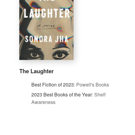
The Laughter
Best Fiction of 2023
:
Powell's Books
2023 Best Books of the Year
:
Shelf
Awareness