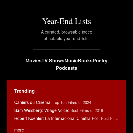
Year-End Lists
A curated, browsable index
of notable year-end lists.
Movies
TV Shows
Music
Books
Poetry
Podcasts
Trending
Cahiers du Cinéma
:
Top Ten Films of 2024
Sam Weisberg: Village Voice
:
Best Films of 2016
Robert Koehler: La Internacional Cinéfila Poll
:
Best Films of 2015
more