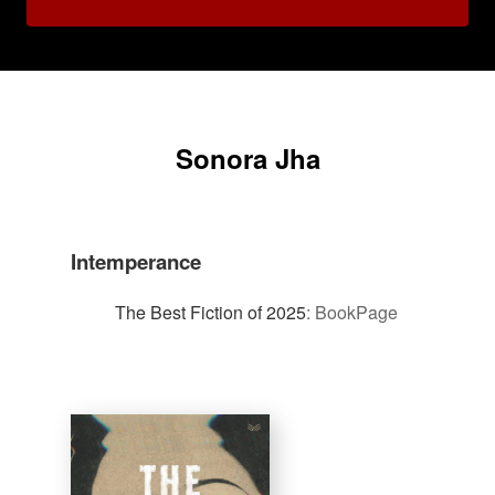
Sonora Jha
Intemperance
The Best Fiction of 2025
:
BookPage