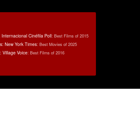
Internacional Cinéfila Poll
:
Best Films of 2015
s: New York Times
:
Best Movies of 2025
 Village Voice
:
Best Films of 2016