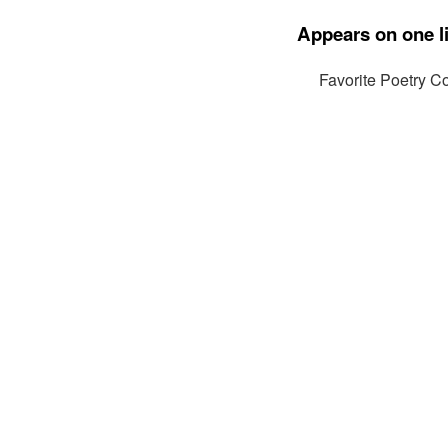
Appears on one li
Favorite Poetry Co