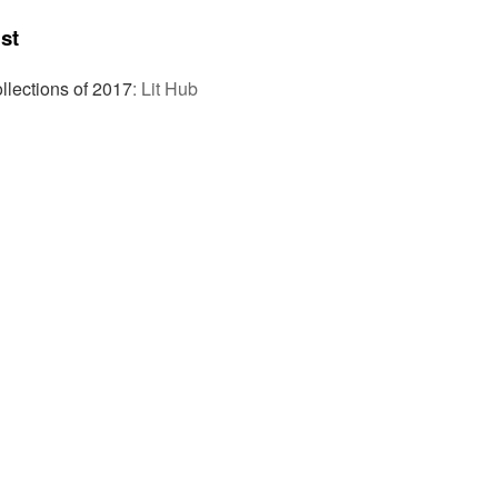
st
llections of 2017
:
Lit Hub