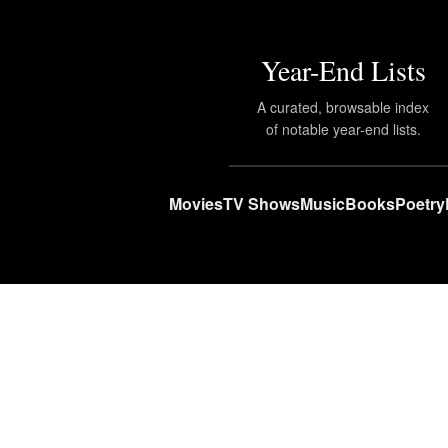
Year-End Lists
A curated, browsable index
of notable year-end lists.
Movies
TV Shows
Music
Books
Poetry