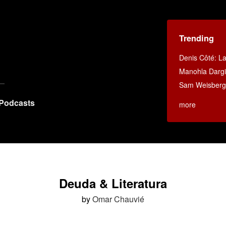
Trending
Denis Côté: La 
Manohla Dargi
Sam Weisberg:
Podcasts
more
Deuda & Literatura
by
Omar Chauvié