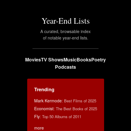
Year-End Lists
A curated, browsable index
of notable year-end lists.
Movies
TV Shows
Music
Books
Poetry
Podcasts
Trending
Mark Kermode
:
Best Films of 2025
Economist
:
The Best Books of 2025
Fly
:
Top 50 Albums of 2011
more