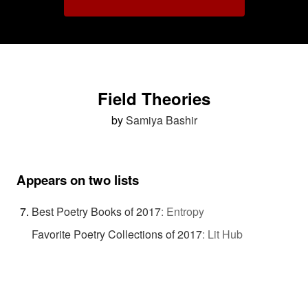
Field Theories
by
Samiya Bashir
Appears on two lists
Best Poetry Books of 2017
:
Entropy
Favorite Poetry Collections of 2017
:
Lit Hub