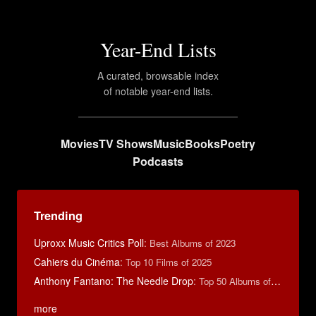
Year-End Lists
A curated, browsable index
of notable year-end lists.
Movies
TV Shows
Music
Books
Poetry
Podcasts
Trending
Uproxx Music Critics Poll
:
Best Albums of 2023
Cahiers du Cinéma
:
Top 10 Films of 2025
Anthony Fantano: The Needle Drop
:
Top 50 Albums of 2025
more