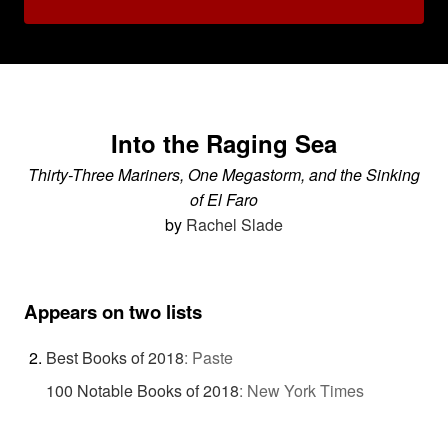
Into the Raging Sea
Thirty-Three Mariners, One Megastorm, and the Sinking
of El Faro
by
Rachel Slade
Appears on two lists
Best Books of 2018
:
Paste
100 Notable Books of 2018
:
New York Times