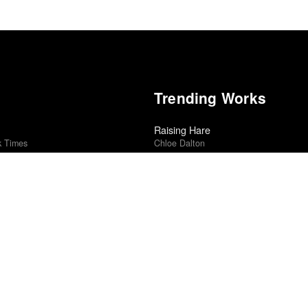
Trending Works
Raising Hare
k Times
Chloe Dalton
Revealer
edle Drop
Madison Cunningham
2025
Punisher
Phoebe Bridgers
Small Axe: Lovers Rock
r
Steve McQueen
Ambulance
rk Times
Michael Bay
5
Blackstar