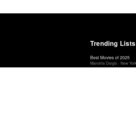
Trending Lists
Best Movies of 2025
Manohla Dargis · New Yor
Top 50 Albums of 2025
Anthony Fantano · The Ne
The 10 Best Books of 
New York Times
The Best Films of 2025
Richard Brody · New Yorke
Best Movies of 2025
Alissa Wilkinson · New Yo
The Best Books of 202