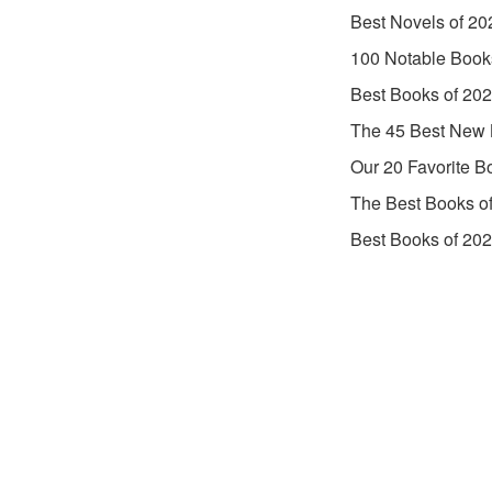
Best Novels of 20
100 Notable Book
Best Books of 20
The 45 Best New 
Our 20 Favorite B
The Best Books o
Best Books of 20