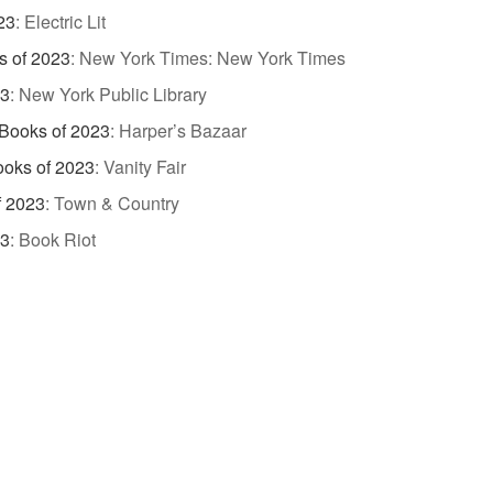
23
:
Electric Lit
s of 2023
:
New York Times: New York Times
23
:
New York Public Library
Books of 2023
:
Harper’s Bazaar
ooks of 2023
:
Vanity Fair
f 2023
:
Town & Country
23
:
Book Riot