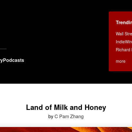
Trendi
Wall Str
IndieWir
Richard 
ry
Podcasts
more
Land of Milk and Honey
by
C Pam Zhang