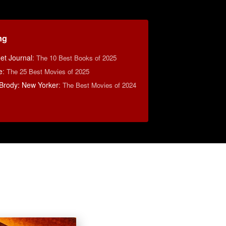
ng
eet Journal
:
The 10 Best Books of 2025
e
:
The 25 Best Movies of 2025
Brody: New Yorker
:
The Best Movies of 2024