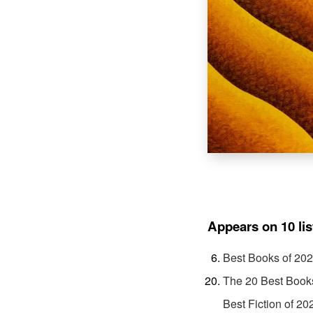
Appears on 10 lis
Best Books of 20
The 20 Best Book
Best Fiction of 20