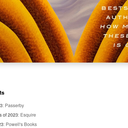
ts
23
:
Passerby
s of 2023
:
Esquire
23
:
Powell's Books