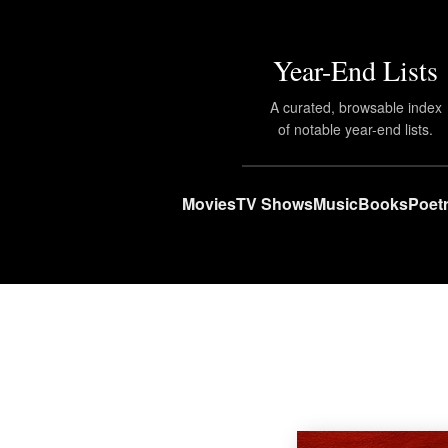
Year-End Lists
A curated, browsable index
of notable year-end lists.
Movies
TV Shows
Music
Books
Poet