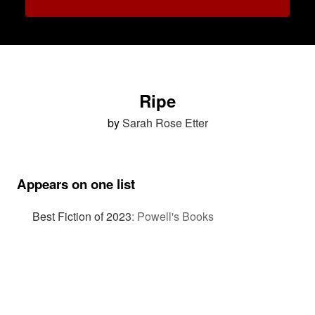
Ripe
by
Sarah Rose Etter
Appears on one list
Best Fiction of 2023
:
Powell's Books