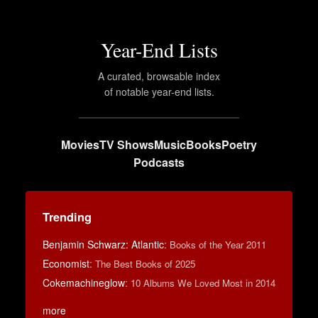
Year-End Lists
A curated, browsable index
of notable year-end lists.
Movies
TV Shows
Music
Books
Poetry
Podcasts
Trending
Benjamin Schwarz: Atlantic
:
Books of the Year 2011
Economist
:
The Best Books of 2025
Cokemachineglow
:
10 Albums We Loved Most in 2014
more