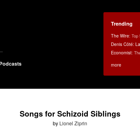
Trending
The Wire
:
Top 
Denis Côté: La 
Economist
:
Th
Podcasts
more
Songs for Schizoid Siblings
by
Lionel Ziprin