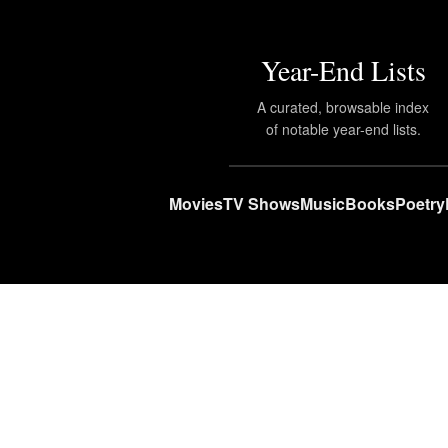
Year-End Lists
A curated, browsable index
of notable year-end lists.
Movies
TV Shows
Music
Books
Poetry