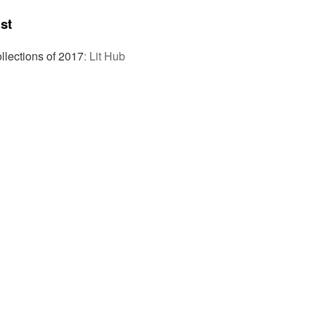
st
llections of 2017
:
Lit Hub