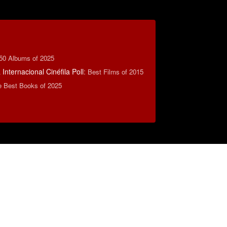
50 Albums of 2025
Internacional Cinéfila Poll
:
Best Films of 2015
e Best Books of 2025