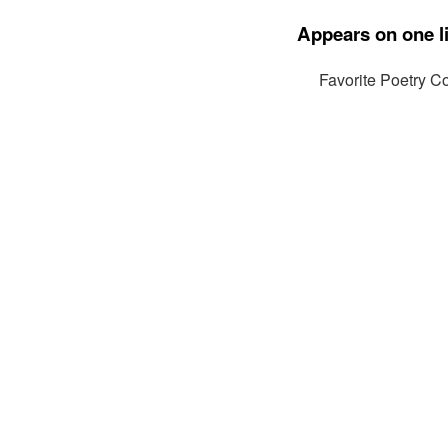
Appears on one li
Favorite Poetry Co