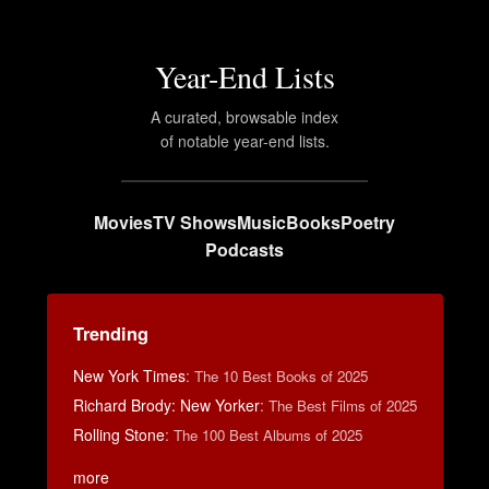
Year-End Lists
A curated, browsable index
of notable year-end lists.
Movies
TV Shows
Music
Books
Poetry
Podcasts
Trending
New York Times
:
The 10 Best Books of 2025
Richard Brody: New Yorker
:
The Best Films of 2025
Rolling Stone
:
The 100 Best Albums of 2025
more