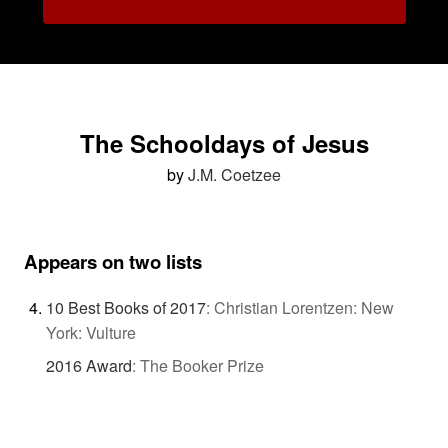
The Schooldays of Jesus
by
J.M. Coetzee
Appears on two lists
10 Best Books of 2017
:
Christian Lorentzen: New
York: Vulture
2016 Award
:
The Booker Prize