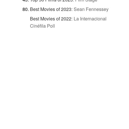
Best Movies of 2023
:
Sean Fennessey
Best Movies of 2022
:
La Internacional
Cinéfila Poll