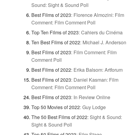
Sound: Sight & Sound Poll
Best Films of 2023
:
Florence Almozini: Film
Comment: Film Comment Poll
Top Ten Films of 2023
:
Cahiers du Cinéma
Ten Best Films of 2022
:
Michael J. Anderson
Best Films of 2023
:
Film Comment: Film
Comment Poll
Best Films of 2022
:
Erika Balsom: Artforum
Best Films of 2023
:
Daniel Kasman: Film
Comment: Film Comment Poll
Best Films of 2023
:
In Review Online
Top 50 Movies of 2022
:
Guy Lodge
The 50 Best Films of 2022
:
Sight & Sound:
Sight & Sound Poll
Top 50 Films of 2023
:
Film Stage