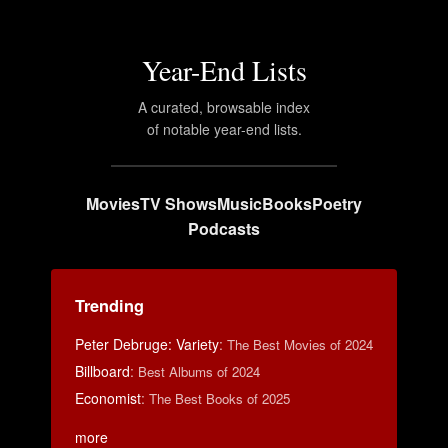
Year-End Lists
A curated, browsable index
of notable year-end lists.
Movies
TV Shows
Music
Books
Poetry
Podcasts
Trending
Peter Debruge: Variety
:
The Best Movies of 2024
Billboard
:
Best Albums of 2024
Economist
:
The Best Books of 2025
more