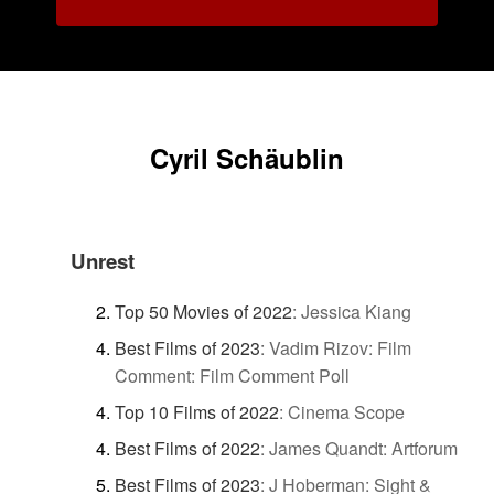
Cyril Schäublin
Unrest
Top 50 Movies of 2022
:
Jessica Kiang
Best Films of 2023
:
Vadim Rizov: Film
Comment: Film Comment Poll
Top 10 Films of 2022
:
Cinema Scope
Best Films of 2022
:
James Quandt: Artforum
Best Films of 2023
:
J Hoberman: Sight &