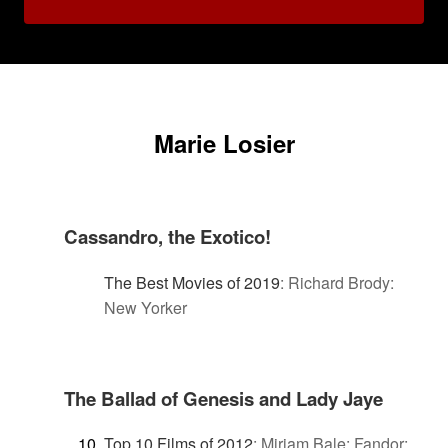
Marie Losier
Cassandro, the Exotico!
The Best Movies of 2019
:
Richard Brody:
New Yorker
The Ballad of Genesis and Lady Jaye
Top 10 Films of 2012
:
Miriam Bale: Fandor: