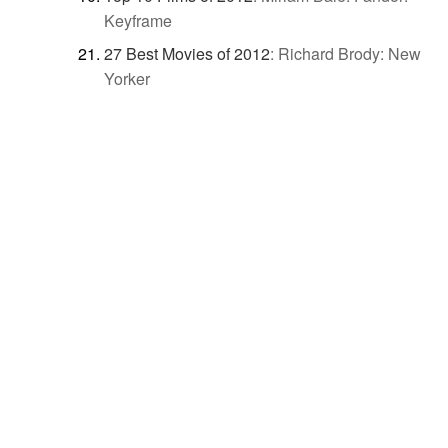
Keyframe
27 Best Movies of 2012
:
Richard Brody: New
Yorker