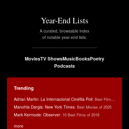
Year-End Lists
A curated, browsable index
of notable year-end lists.
Movies
TV Shows
Music
Books
Poetry
Podcasts
Trending
Adrian Martin: La Internacional Cinéfila Poll
:
Best Films of 2016
Manohla Dargis: New York Times
:
Best Movies of 2025
Mark Kermode: Observer
:
10 Best Films of 2018
more